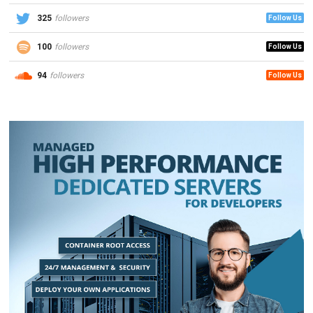
325
followers
Follow Us
100
followers
Follow Us
94
followers
Follow Us