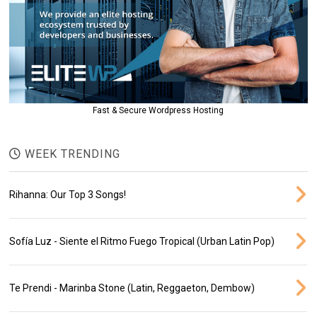
Fast & Secure Wordpress Hosting
WEEK TRENDING
Rihanna: Our Top 3 Songs!
Sofía Luz - Siente el Ritmo Fuego Tropical (Urban Latin Pop)
Te Prendi - Marinba Stone (Latin, Reggaeton, Dembow)