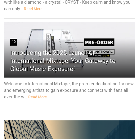
with like a diamond - a crystal - CRYST - Keep calm and know you
can only...
Read More
10
Introducing the 2025 Launch of
International Mixtape: Your Gateway to
Global Music Exposure!
Welcome to International Mixtape, the premier destination for new
and emerging artists to gain exposure and connect with fans all
over the w...
Read More