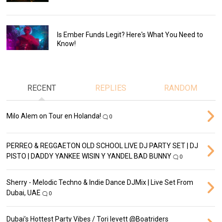
Is Ember Funds Legit? Here's What You Need to
Know!
RECENT
REPLIES
RANDOM
Milo Alem on Tour en Holanda!
0
PERREO & REGGAETON OLD SCHOOL LIVE DJ PARTY SET | DJ
PISTO | DADDY YANKEE WISIN Y YANDEL BAD BUNNY
0
Sherry - Melodic Techno & Indie Dance DJMix | Live Set From
Dubai, UAE
0
Dubai’s Hottest Party Vibes / Tori levett ‪@Boatriders‬