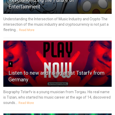
Revolutionizing the Future of
Entertainment
Understanding the Intersection of Music Industry and Crypto The
intersection of the music industry and cryptocurrency is not just a
fleeting...
Read More
4
Listen to new and rising artist Tstarfv from
Germany
Biography Tstarfv is a young musician from Torgau. His real name
is Tizian, who started his music career at the age of 14, discovered
sounds...
Read More