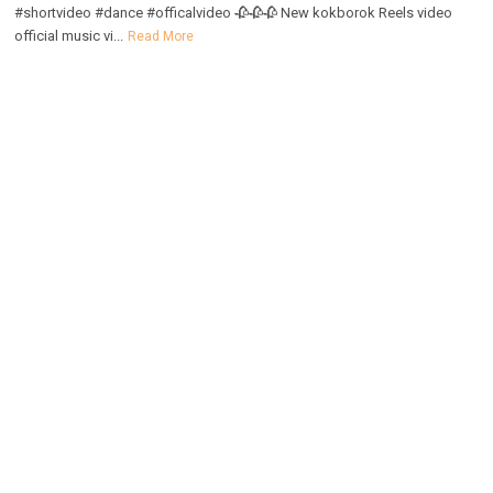
#shortvideo #dance #officalvideo 🥀🥀🥀 New kokborok Reels video
official music vi...
Read More