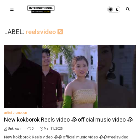
LABEL:
reelsvideo
artist promotion
New kokborok Reels video 🥀 official music video 🥀
Unknown
0
Mar 11, 2025
New kokborok Reels video 🥀🥀 official music video 🥀🥀#reelsvideo