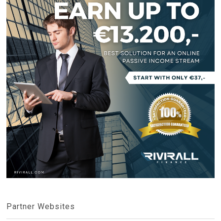
Partner Websites