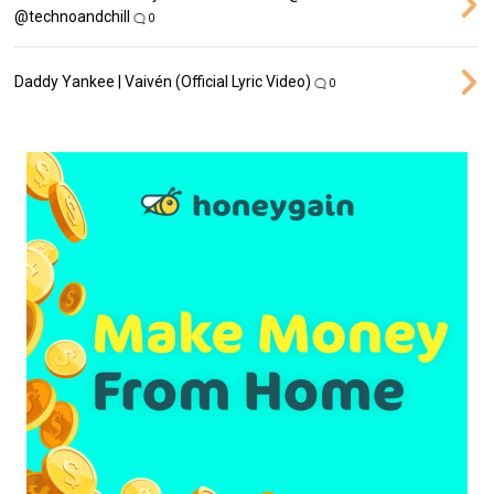
‪@technoandchill‬
0
Daddy Yankee | Vaivén (Official Lyric Video)
0