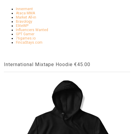
Innerment
Ataca MMA
Market All-in
Bravology
EliteWP
Influencers Wanted
GPT Gamer
76games.io
FincaStays.com
International Mixtape Hoodie €45.00