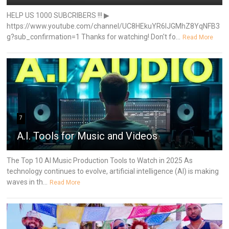
HELP US 1000 SUBCRIBERS !!! ▶
https://www.youtube.com/channel/UC8HEkuYR6IJGMhZ8YqNFB3
g?sub_confirmation=1 Thanks for watching! Don't fo...
Read More
7
A.I. Tools for Music and Videos
The Top 10 AI Music Production Tools to Watch in 2025 As
technology continues to evolve, artificial intelligence (AI) is making
waves in th...
Read More