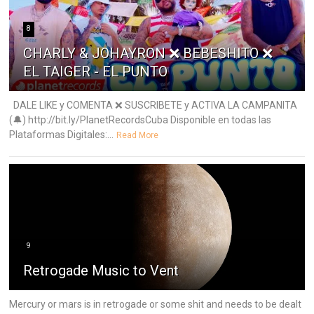
8
CHARLY & JOHAYRON ❌ BEBESHITO ❌
EL TAIGER - EL PUNTO
DALE LIKE y COMENTA ❌ SUSCRIBETE y ACTIVA LA CAMPANITA
(🔔) http://bit.ly/PlanetRecordsCuba Disponible en todas las
Plataformas Digitales:...
Read More
9
Retrogade Music to Vent
Mercury or mars is in retrogade or some shit and needs to be dealt