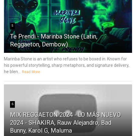
5
Te Prendi - Marinba Stone (Latin,
Reggaeton, Dembow)
Marinba Stone is an artist who refuses to be boxed in. Known for
his powerful storytelling, sharp metaphors, and signature delivery,
he blen...
Read More
6
MIX REGGAETON 2024 - LO MÁS NUEVO
2024 - SHAKIRA, Rauw Alejandro, Bad
Bunny, Karol G, Maluma