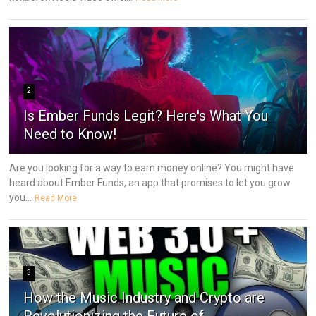
2
Is Ember Funds Legit? Here's What You
Need to Know!
Are you looking for a way to earn money online? You might have
heard about Ember Funds, an app that promises to let you grow
you...
Read More
3
How the Music Industry and Crypto are