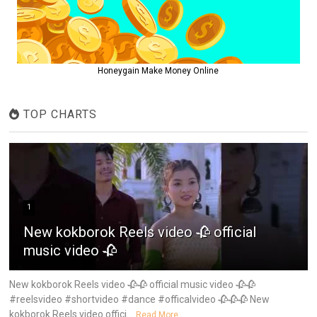
Honeygain Make Money Online
TOP CHARTS
1
New kokborok Reels video 🥀 official
music video 🥀
New kokborok Reels video 🥀🥀 official music video 🥀🥀
#reelsvideo #shortvideo #dance #officalvideo 🥀🥀🥀 New
kokborok Reels video offici...
Read More