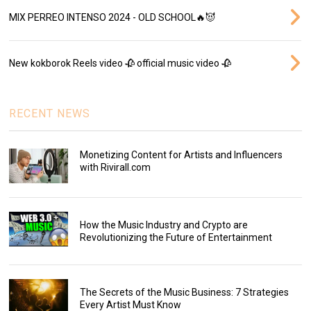
MIX PERREO INTENSO 2024 - OLD SCHOOL🔥😈
New kokborok Reels video 🥀 official music video 🥀
RECENT NEWS
Monetizing Content for Artists and Influencers
with Rivirall.com
How the Music Industry and Crypto are
Revolutionizing the Future of Entertainment
The Secrets of the Music Business: 7 Strategies
Every Artist Must Know