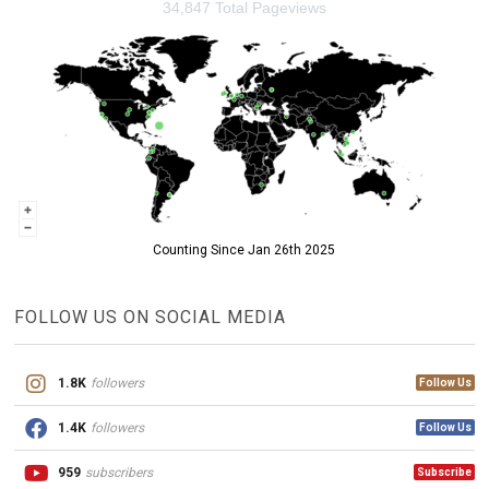
34,847 Total Pageviews
Counting Since Jan 26th 2025
FOLLOW US ON SOCIAL MEDIA
1.8K
followers
Follow Us
1.4K
followers
Follow Us
959
subscribers
Subscribe