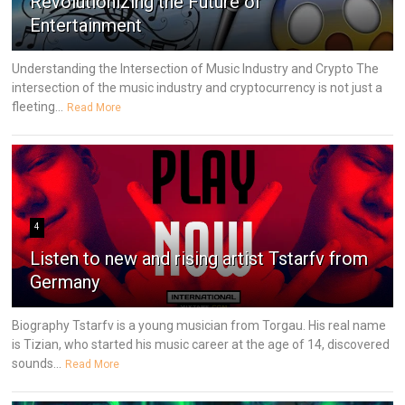
Revolutionizing the Future of
Entertainment
Understanding the Intersection of Music Industry and Crypto The
intersection of the music industry and cryptocurrency is not just a
fleeting...
Read More
4
Listen to new and rising artist Tstarfv from
Germany
Biography Tstarfv is a young musician from Torgau. His real name
is Tizian, who started his music career at the age of 14, discovered
sounds...
Read More