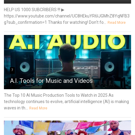
HELP US 1000 SUBCRIBERS !!! ▶
https://www.youtube.com/channel/UC8HEkuYR6IJGMhZ8YqNFB3
g?sub_confirmation=1 Thanks for watching! Don't fo...
Read More
7
A.I. Tools for Music and Videos
The Top 10 AI Music Production Tools to Watch in 2025 As
technology continues to evolve, artificial intelligence (AI) is making
waves in th...
Read More