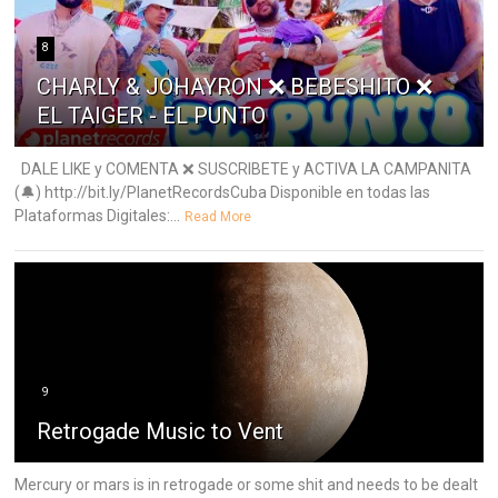
8
CHARLY & JOHAYRON ❌ BEBESHITO ❌
EL TAIGER - EL PUNTO
DALE LIKE y COMENTA ❌ SUSCRIBETE y ACTIVA LA CAMPANITA
(🔔) http://bit.ly/PlanetRecordsCuba Disponible en todas las
Plataformas Digitales:...
Read More
9
Retrogade Music to Vent
Mercury or mars is in retrogade or some shit and needs to be dealt