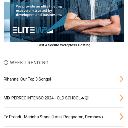
Fast & Secure Wordpress Hosting
WEEK TRENDING
Rihanna: Our Top 3 Songs!
MIX PERREO INTENSO 2024 - OLD SCHOOL🔥😈
Te Prendi - Marinba Stone (Latin, Reggaeton, Dembow)