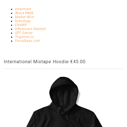
Innerment
Ataca MMA
Market All-in
Bravology
EliteWP
Influencers Wanted
GPT Gamer
76games.io
FincaStays.com
International Mixtape Hoodie €45.00