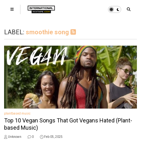
LABEL:
smoothie song
plantbased music
Top 10 Vegan Songs That Got Vegans Hated (Plant-
based Music)
Unknown
0
Feb 05, 2025