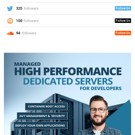
325
followers
Follow Us
100
followers
Follow Us
94
followers
Follow Us