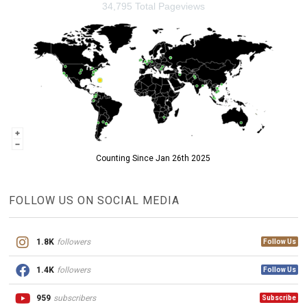
34,795 Total Pageviews
Counting Since Jan 26th 2025
FOLLOW US ON SOCIAL MEDIA
1.8K
followers
Follow Us
1.4K
followers
Follow Us
959
subscribers
Subscribe