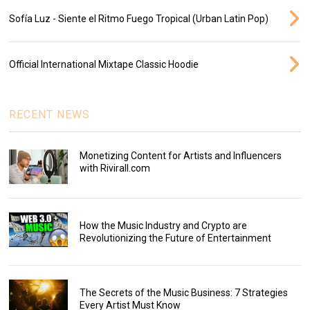
Sofía Luz - Siente el Ritmo Fuego Tropical (Urban Latin Pop)
Official International Mixtape Classic Hoodie
RECENT NEWS
Monetizing Content for Artists and Influencers
with Rivirall.com
How the Music Industry and Crypto are
Revolutionizing the Future of Entertainment
The Secrets of the Music Business: 7 Strategies
Every Artist Must Know