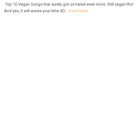
Top 10 Vegan Songs that surely got us hated even more. Still vegan tho!
And yes, it will waste your time XD...
Read More