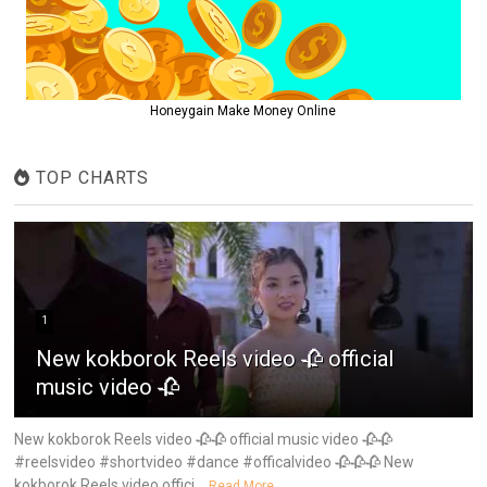
Honeygain Make Money Online
TOP CHARTS
1
New kokborok Reels video 🥀 official
music video 🥀
New kokborok Reels video 🥀🥀 official music video 🥀🥀
#reelsvideo #shortvideo #dance #officalvideo 🥀🥀🥀 New
kokborok Reels video offici...
Read More