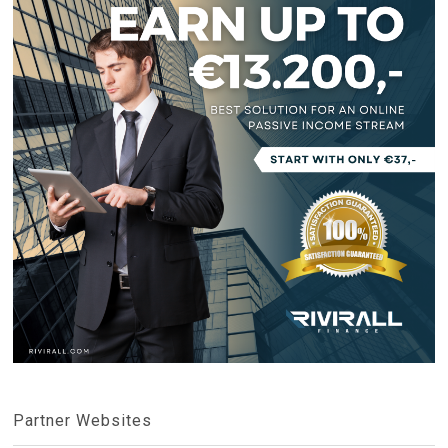
Partner Websites