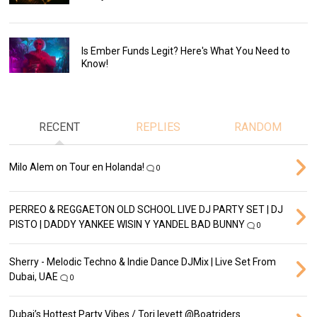
Is Ember Funds Legit? Here's What You Need to
Know!
RECENT
REPLIES
RANDOM
Milo Alem on Tour en Holanda!
0
PERREO & REGGAETON OLD SCHOOL LIVE DJ PARTY SET | DJ
PISTO | DADDY YANKEE WISIN Y YANDEL BAD BUNNY
0
Sherry - Melodic Techno & Indie Dance DJMix | Live Set From
Dubai, UAE
0
Dubai’s Hottest Party Vibes / Tori levett ‪@Boatriders‬