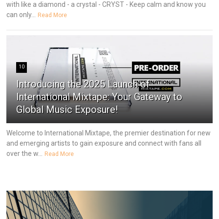
with like a diamond - a crystal - CRYST - Keep calm and know you
can only...
Read More
10
Introducing the 2025 Launch of
International Mixtape: Your Gateway to
Global Music Exposure!
Welcome to International Mixtape, the premier destination for new
and emerging artists to gain exposure and connect with fans all
over the w...
Read More