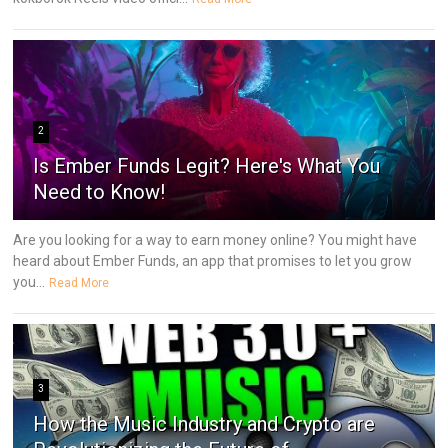
2
Is Ember Funds Legit? Here's What You
Need to Know!
Are you looking for a way to earn money online? You might have
heard about Ember Funds, an app that promises to let you grow
you...
Read More
3
How the Music Industry and Crypto are