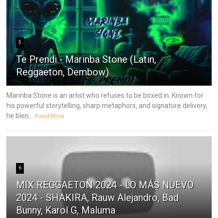
5
Te Prendi - Marinba Stone (Latin,
Reggaeton, Dembow)
Marinba Stone is an artist who refuses to be boxed in. Known for
his powerful storytelling, sharp metaphors, and signature delivery,
he blen...
Read More
6
MIX REGGAETON 2024 - LO MÁS NUEVO
2024 - SHAKIRA, Rauw Alejandro, Bad
Bunny, Karol G, Maluma