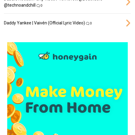
‪@technoandchill‬
0
Daddy Yankee | Vaivén (Official Lyric Video)
0