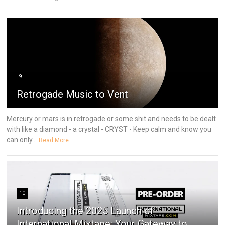
9
Retrogade Music to Vent
Mercury or mars is in retrogade or some shit and needs to be dealt
with like a diamond - a crystal - CRYST - Keep calm and know you
can only...
Read More
10
Introducing the 2025 Launch of
International Mixtape: Your Gateway to