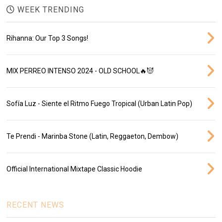
WEEK TRENDING
Rihanna: Our Top 3 Songs!
MIX PERREO INTENSO 2024 - OLD SCHOOL🔥😈
Sofía Luz - Siente el Ritmo Fuego Tropical (Urban Latin Pop)
Te Prendi - Marinba Stone (Latin, Reggaeton, Dembow)
Official International Mixtape Classic Hoodie
RECENT NEWS