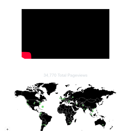
34,770 Total Pageviews