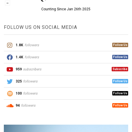
Counting Since Jan 26th 2025
FOLLOW US ON SOCIAL MEDIA
1.8K
followers
Follow Us
1.4K
followers
Follow Us
959
subscribers
Subscribe
325
followers
Follow Us
100
followers
Follow Us
94
followers
Follow Us