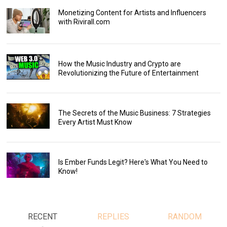
Monetizing Content for Artists and Influencers
with Rivirall.com
How the Music Industry and Crypto are
Revolutionizing the Future of Entertainment
The Secrets of the Music Business: 7 Strategies
Every Artist Must Know
Is Ember Funds Legit? Here's What You Need to
Know!
RECENT
REPLIES
RANDOM