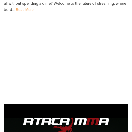
all without spending a dime? Welcome to the future of streaming, where
bord...
Read More