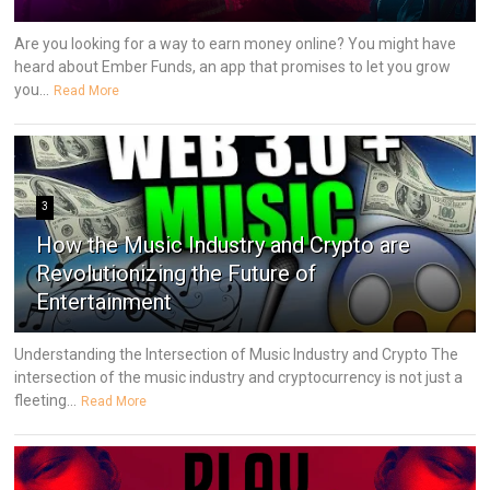
Are you looking for a way to earn money online? You might have
heard about Ember Funds, an app that promises to let you grow
you...
Read More
3
How the Music Industry and Crypto are
Revolutionizing the Future of
Entertainment
Understanding the Intersection of Music Industry and Crypto The
intersection of the music industry and cryptocurrency is not just a
fleeting...
Read More