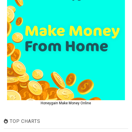
Honeygain Make Money Online
TOP CHARTS