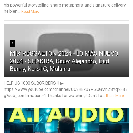
his powerful storytelling, sharp metaphors, and signature delivery,
he blen...
Read More
6
MIX REGGAETON 2024 - LO MÁS NUEVO
2024 - SHAKIRA, Rauw Alejandro, Bad
Bunny, Karol G, Maluma
HELP US 1000 SUBCRIBERS !!! ▶
https://www.youtube.com/channel/UC8HEkuYR6IJGMhZ8YqNFB3
g?sub_confirmation=1 Thanks for watching! Don't fo...
Read More