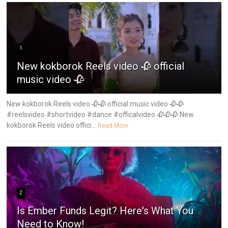
1
New kokborok Reels video 🥀 official
music video 🥀
New kokborok Reels video 🥀🥀 official music video 🥀🥀
#reelsvideo #shortvideo #dance #officalvideo 🥀🥀🥀 New
kokborok Reels video offici...
Read More
2
Is Ember Funds Legit? Here's What You
Need to Know!