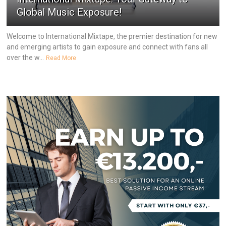
Global Music Exposure!
Welcome to International Mixtape, the premier destination for new
and emerging artists to gain exposure and connect with fans all
over the w...
Read More