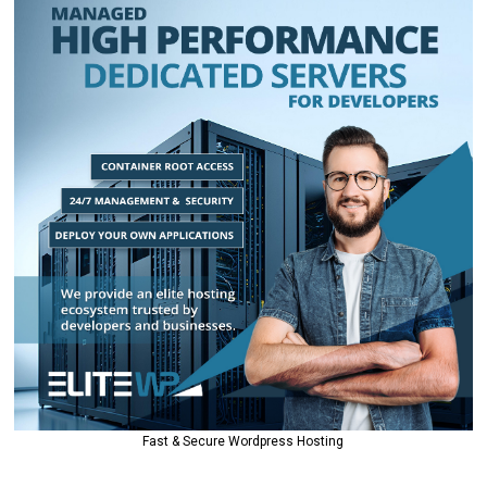
Fast & Secure Wordpress Hosting