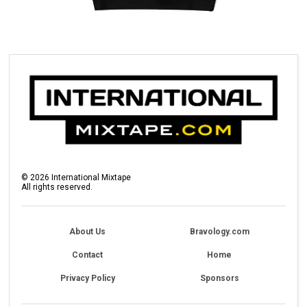
©
2026
International Mixtape
All rights reserved.
About Us
Bravology.com
Contact
Home
Privacy Policy
Sponsors