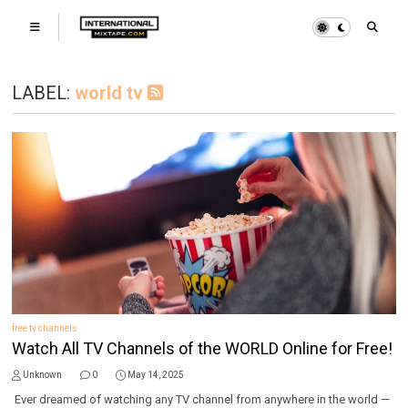
LABEL:
world tv
free tv channels
Watch All TV Channels of the WORLD Online for Free!
Unknown
0
May 14, 2025
Ever dreamed of watching any TV channel from anywhere in the world —