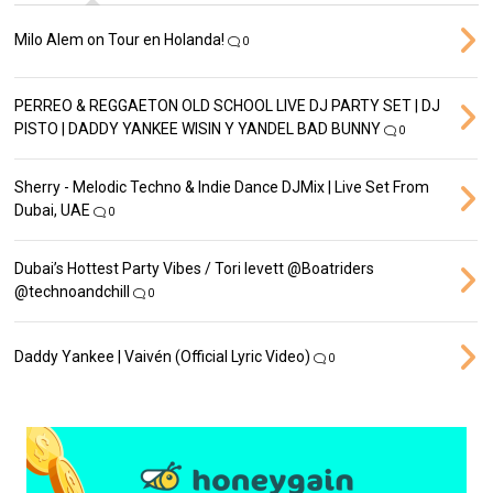
Milo Alem on Tour en Holanda!
0
PERREO & REGGAETON OLD SCHOOL LIVE DJ PARTY SET | DJ
PISTO | DADDY YANKEE WISIN Y YANDEL BAD BUNNY
0
Sherry - Melodic Techno & Indie Dance DJMix | Live Set From
Dubai, UAE
0
Dubai’s Hottest Party Vibes / Tori levett ‪@Boatriders‬
‪@technoandchill‬
0
Daddy Yankee | Vaivén (Official Lyric Video)
0