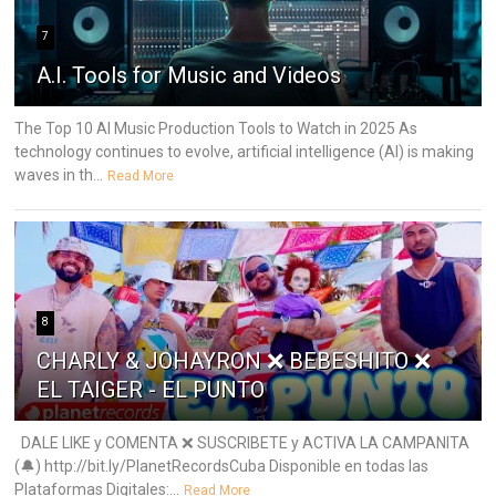
7
A.I. Tools for Music and Videos
The Top 10 AI Music Production Tools to Watch in 2025 As
technology continues to evolve, artificial intelligence (AI) is making
waves in th...
Read More
8
CHARLY & JOHAYRON ❌ BEBESHITO ❌
EL TAIGER - EL PUNTO
DALE LIKE y COMENTA ❌ SUSCRIBETE y ACTIVA LA CAMPANITA
(🔔) http://bit.ly/PlanetRecordsCuba Disponible en todas las
Plataformas Digitales:...
Read More