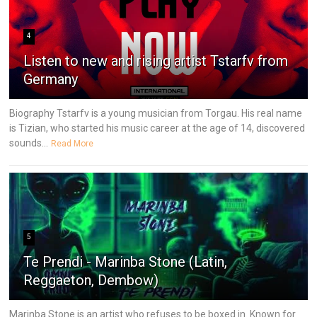
4
Listen to new and rising artist Tstarfv from
Germany
Biography Tstarfv is a young musician from Torgau. His real name
is Tizian, who started his music career at the age of 14, discovered
sounds...
Read More
5
Te Prendi - Marinba Stone (Latin,
Reggaeton, Dembow)
Marinba Stone is an artist who refuses to be boxed in. Known for