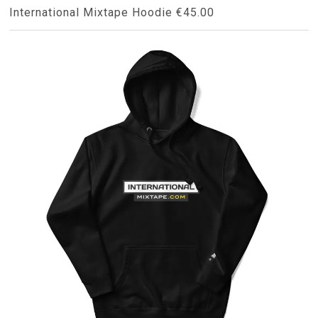
International Mixtape Hoodie €45.00