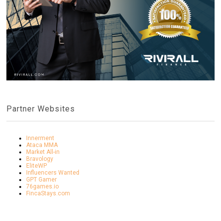
Partner Websites
Innerment
Ataca MMA
Market All-in
Bravology
EliteWP
Influencers Wanted
GPT Gamer
76games.io
FincaStays.com