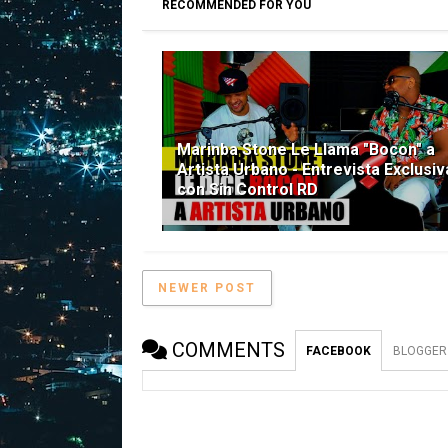
RECOMMENDED FOR YOU
Marinba Stone Le Llama "Bocon" a
Artista Urbano - Entrevista Exclusiv
con Sin Control RD
NEWER POST
COMMENTS
FACEBOOK
BLOGGER