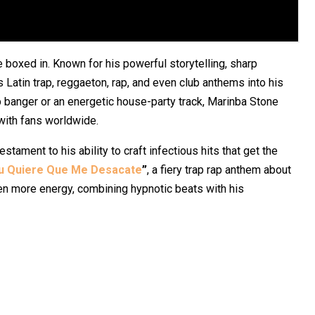
 boxed in. Known for his powerful storytelling, sharp
 Latin trap, reggaeton, rap, and even club anthems into his
ap banger or an energetic house-party track, Marinba Stone
with fans worldwide.
testament to his ability to craft infectious hits that get the
u Quiere Que Me Desacate
”
, a fiery trap rap anthem about
n more energy, combining hypnotic beats with his