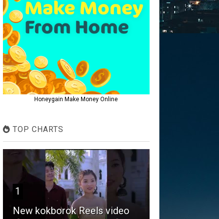
Honeygain Make Money Online
TOP CHARTS
1
New kokborok Reels video