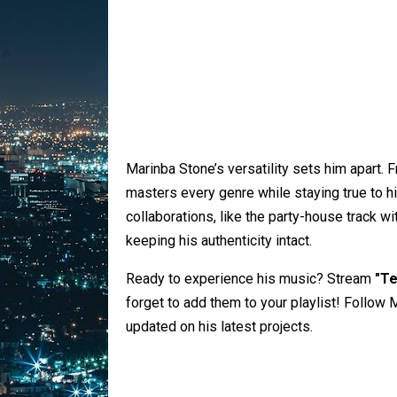
Marinba Stone’s versatility sets him apart. F
masters every genre while staying true to h
collaborations, like the party-house track w
keeping his authenticity intact.
Ready to experience his music? Stream
"Te
forget to add them to your playlist! Follow 
updated on his latest projects.