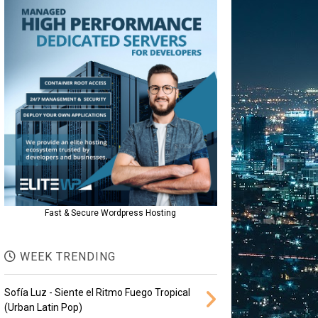
Fast & Secure Wordpress Hosting
WEEK TRENDING
Sofía Luz - Siente el Ritmo Fuego Tropical
(Urban Latin Pop)