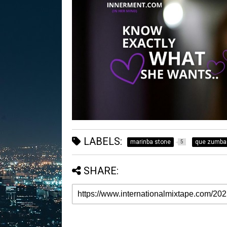
LABELS:
marinba stone
que zumba
5
SHARE: