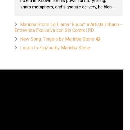
boxed in. Known for his powerful storytelling,
sharp metaphors, and signature delivery, he blen...
Marinba Stone Le Llama "Bocon" a Artista Urbano -
Entrevista Exclusiva con Sin Control RD
New Song: Tingola by Marinba Stone 🎧
Listen to ZigZag by Marinba Stone