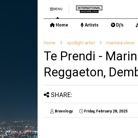
MENU
Home
Artists
Dj's
Home
spotlight artist
marinba stone
Te Prendi - Marin
Reggaeton, Dem
SHARE:
Bravology
Friday, February 28, 2025