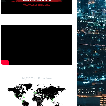
34,737 Total Pageviews