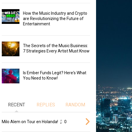
How the Music Industry and Crypto
are Revolutionizing the Future of
Entertainment
The Secrets of the Music Business:
7 Strategies Every Artist Must Know
Is Ember Funds Legit? Here's What
You Need to Know!
RECENT
REPLIES
RANDOM
Milo Alem on Tour en Holanda!
0