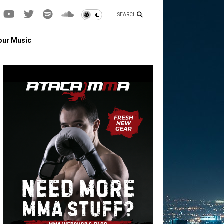
SEARCH
our Music