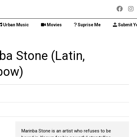
Urban Music
Movies
Suprise Me
Submit Y
ba Stone (Latin,
bow)
Marinba Stone is an artist who refuses to be