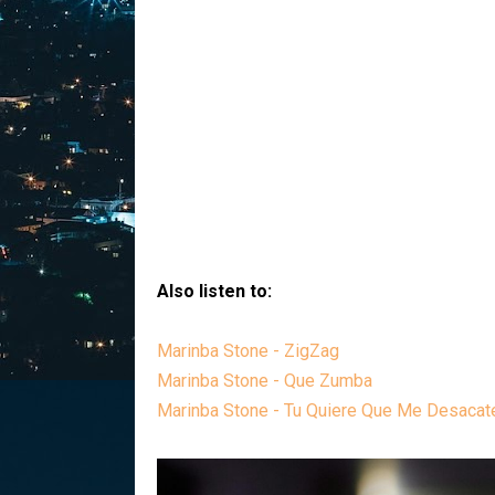
Also listen to:
Marinba Stone - ZigZag
Marinba Stone - Que Zumba
Marinba Stone - Tu Quiere Que Me Desacat