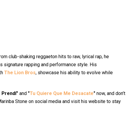
rom club-shaking reggaeton hits to raw, lyrical rap, he
is signature rapping and performance style. His
ith
The Lion Bros
, showcase his ability to evolve while
 Prendí"
and
"
Tu Quiere Que Me Desacate
"
now, and don’t
Marinba Stone on social media and visit his website to stay