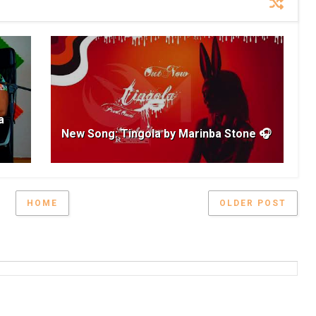
a
New Song: Tingola by Marinba Stone 🎧
HOME
OLDER POST