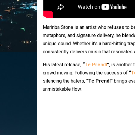
Marinba Stone is an artist who refuses to be
metaphors, and signature delivery, he blends
unique sound. Whether it’s a hard-hitting tr
consistently delivers music that resonates 
His latest release,
“
Te Prendí
”
, is another 
crowd moving. Following the success of
“
T
silencing the haters,
“Te Prendí”
brings eve
unmistakable flow.