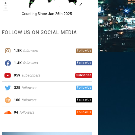
Counting Since Jan 26th 2025
FOLLOW US ON SOCIAL MEDIA
1.8K
followers
Follow Us
1.4K
followers
Follow Us
959
subscribers
Subscribe
325
followers
Follow Us
100
followers
Follow Us
94
followers
Follow Us