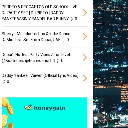
PERREO & REGGAETON OLD SCHOOL LIVE
DJ PARTY SET | DJ PISTO | DADDY
YANKEE WISIN Y YANDEL BAD BUNNY
0
Sherry - Melodic Techno & Indie Dance
DJMix | Live Set From Dubai, UAE
0
Dubai’s Hottest Party Vibes / Tori levett
‪@Boatriders‬ ‪@technoandchill‬
0
Daddy Yankee | Vaivén (Official Lyric Video)
0