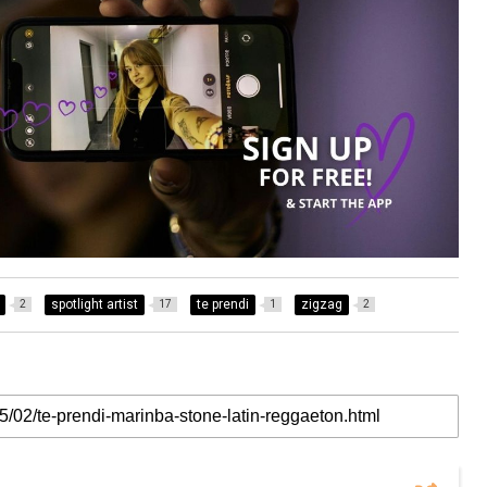
spotlight artist
te prendi
zigzag
2
17
1
2