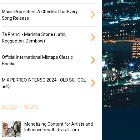
Music Promotion: A Checklist for Every
Song Release
Te Prendi - Marinba Stone (Latin,
Reggaeton, Dembow)
Official International Mixtape Classic
Hoodie
MIX PERREO INTENSO 2024 - OLD SCHOOL
🔥😈
RECENT NEWS
Monetizing Content for Artists and
Influencers with Rivirall.com