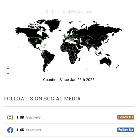
34,847 Total Pageviews
Counting Since Jan 26th 2025
FOLLOW US ON SOCIAL MEDIA
1.8K
followers
Follow Us
1.4K
followers
Follow Us