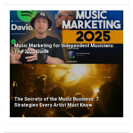
Music Marketing for Independent Musicians:
The 2025 Guide
The Secrets of the Music Business: 7
Strategies Every Artist Must Know