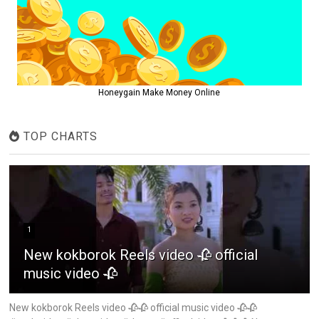
Honeygain Make Money Online
TOP CHARTS
1
New kokborok Reels video 🥀 official
music video 🥀
New kokborok Reels video 🥀🥀 official music video 🥀🥀