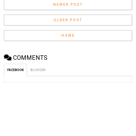
NEWER POST
OLDER POST
HOME
COMMENTS
FACEBOOK
BLOGGER