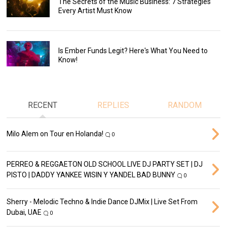
The Secrets of the Music Business: 7 Strategies
Every Artist Must Know
Is Ember Funds Legit? Here's What You Need to
Know!
RECENT
REPLIES
RANDOM
Milo Alem on Tour en Holanda!
0
PERREO & REGGAETON OLD SCHOOL LIVE DJ PARTY SET | DJ
PISTO | DADDY YANKEE WISIN Y YANDEL BAD BUNNY
0
Sherry - Melodic Techno & Indie Dance DJMix | Live Set From
Dubai, UAE
0