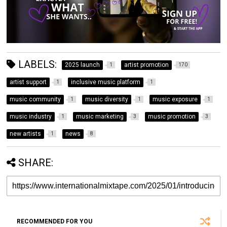
LABELS:
2025 launch
artist promotion
1
170
artist support
inclusive music platform
1
1
music community
music diversity
music exposure
1
1
1
music industry
music marketing
music promotion
1
3
3
new artists
news
1
8
SHARE:
RECOMMENDED FOR YOU