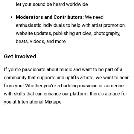
let your sound be heard worldwide.
Moderators and Contributors:
We need
enthusiastic individuals to help with artist promotion,
website updates, publishing articles, photography,
beats, videos, and more.
Get Involved
If you're passionate about music and want to be part of a
community that supports and uplifts artists, we want to hear
from you! Whether you're a budding musician or someone
with skills that can enhance our platform, there's a place for
you at International Mixtape.