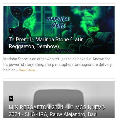
5
Te Prendi - Marinba Stone (Latin,
Reggaeton, Dembow)
Marinba Stone is an artist who refuses to be boxed in. Known for
his powerful storytelling, sharp metaphors, and signature delivery,
he blen...
Read More
6
MIX REGGAETON 2024 - LO MÁS NUEVO
2024 - SHAKIRA, Rauw Alejandro, Bad