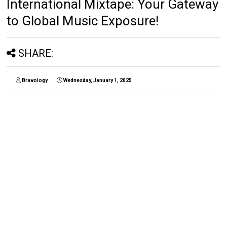
International Mixtape: Your Gateway
to Global Music Exposure!
SHARE:
Bravology
Wednesday, January 1, 2025