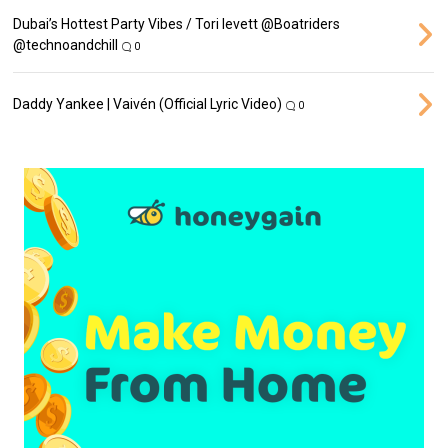
Dubai’s Hottest Party Vibes / Tori levett ‪@Boatriders‬
‪@technoandchill‬
0
Daddy Yankee | Vaivén (Official Lyric Video)
0