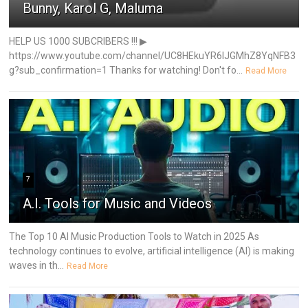
Bunny, Karol G, Maluma
HELP US 1000 SUBCRIBERS !!! ▶
https://www.youtube.com/channel/UC8HEkuYR6IJGMhZ8YqNFB3
g?sub_confirmation=1 Thanks for watching! Don't fo...
Read More
7
A.I. Tools for Music and Videos
The Top 10 AI Music Production Tools to Watch in 2025 As
technology continues to evolve, artificial intelligence (AI) is making
waves in th...
Read More