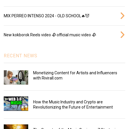
MIX PERREO INTENSO 2024 - OLD SCHOOL🔥😈
New kokborok Reels video 🥀 official music video 🥀
RECENT NEWS
Monetizing Content for Artists and Influencers
with Rivirall.com
How the Music Industry and Crypto are
Revolutionizing the Future of Entertainment