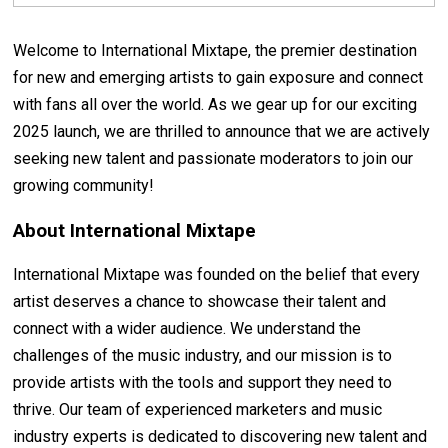
Welcome to International Mixtape, the premier destination
for new and emerging artists to gain exposure and connect
with fans all over the world. As we gear up for our exciting
2025 launch, we are thrilled to announce that we are actively
seeking new talent and passionate moderators to join our
growing community!
About International Mixtape
International Mixtape was founded on the belief that every
artist deserves a chance to showcase their talent and
connect with a wider audience. We understand the
challenges of the music industry, and our mission is to
provide artists with the tools and support they need to
thrive. Our team of experienced marketers and music
industry experts is dedicated to discovering new talent and