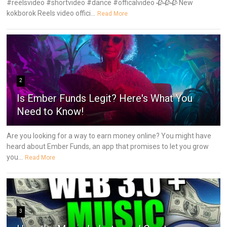
#reelsvideo #shortvideo #dance #officalvideo 🥀🥀🥀 New
kokborok Reels video offici...
Read More
2
Is Ember Funds Legit? Here's What You
Need to Know!
Are you looking for a way to earn money online? You might have
heard about Ember Funds, an app that promises to let you grow
you...
Read More
3