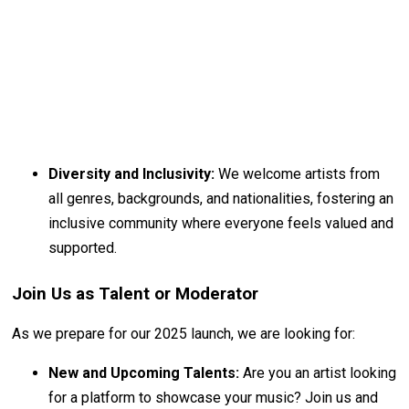
Diversity and Inclusivity:
We welcome artists from
all genres, backgrounds, and nationalities, fostering an
inclusive community where everyone feels valued and
supported.
Join Us as Talent or Moderator
As we prepare for our 2025 launch, we are looking for:
New and Upcoming Talents:
Are you an artist looking
for a platform to showcase your music? Join us and