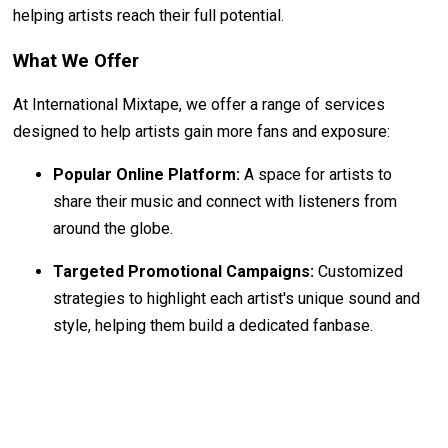
helping artists reach their full potential.
What We Offer
At International Mixtape, we offer a range of services
designed to help artists gain more fans and exposure:
Popular Online Platform:
A space for artists to
share their music and connect with listeners from
around the globe.
Targeted Promotional Campaigns:
Customized
strategies to highlight each artist's unique sound and
style, helping them build a dedicated fanbase.