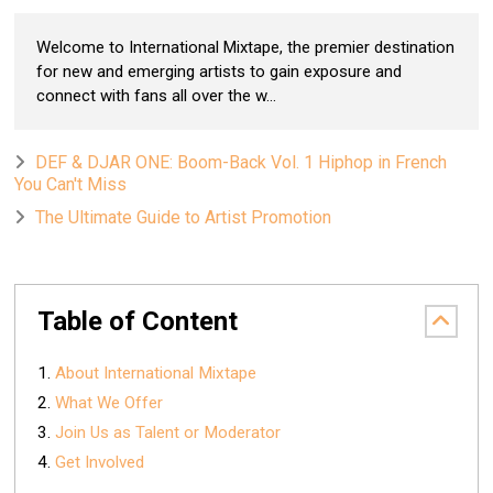
Welcome to International Mixtape, the premier destination
for new and emerging artists to gain exposure and
connect with fans all over the w...
DEF & DJAR ONE: Boom-Back Vol. 1 Hiphop in French
You Can't Miss
The Ultimate Guide to Artist Promotion
Table of Content
About International Mixtape
What We Offer
Join Us as Talent or Moderator
Get Involved