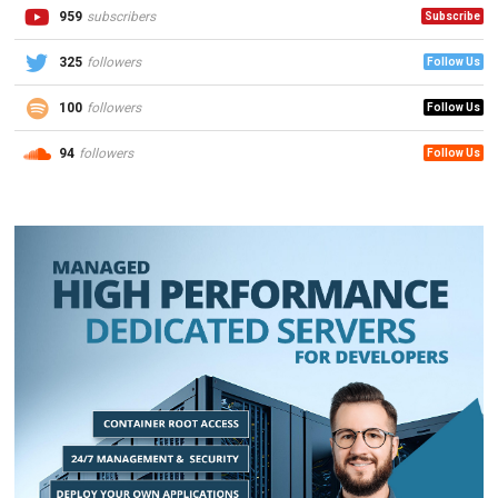
959
subscribers
Subscribe
325
followers
Follow Us
100
followers
Follow Us
94
followers
Follow Us