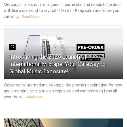
Mercury or mars is in retrogade or some shit and needs to be dealt
with like a diamond - a crystal - CRYST - Keep calm and know you
can only...
Read More
10
Introducing the 2025 Launch of
International Mixtape: Your Gateway to
Global Music Exposure!
Welcome to International Mixtape, the premier destination for new
and emerging artists to gain exposure and connect with fans all
over the w...
Read More