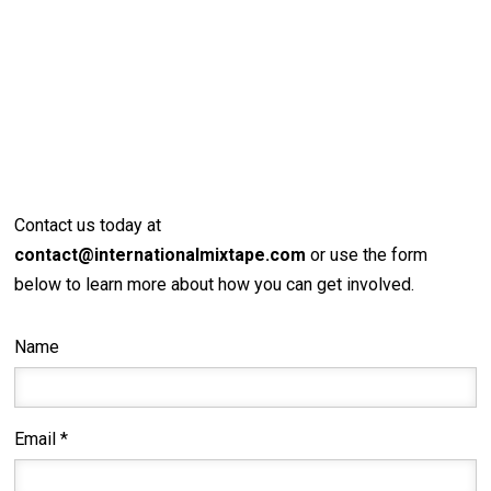
Contact us today at
contact@internationalmixtape.com
or use the form
below to learn more about how you can get involved.
Name
Email *