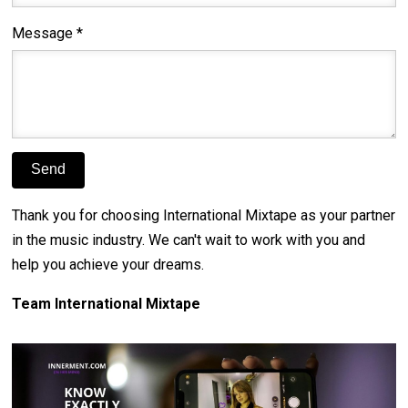
Message *
Thank you for choosing International Mixtape as your partner
in the music industry. We can't wait to work with you and
help you achieve your dreams.
Team International Mixtape