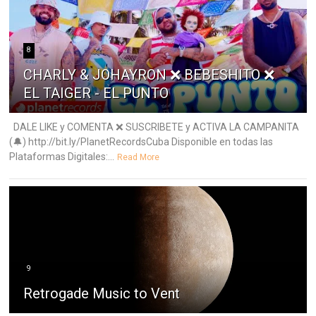
8
CHARLY & JOHAYRON ❌ BEBESHITO ❌
EL TAIGER - EL PUNTO
DALE LIKE y COMENTA ❌ SUSCRIBETE y ACTIVA LA CAMPANITA
(🔔) http://bit.ly/PlanetRecordsCuba Disponible en todas las
Plataformas Digitales:...
Read More
9
Retrogade Music to Vent