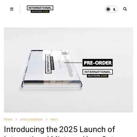
Home
artist promotion
news
Introducing the 2025 Launch of