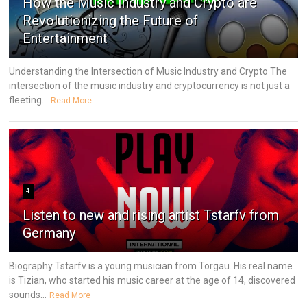
How the Music Industry and Crypto are
Revolutionizing the Future of
Entertainment
Understanding the Intersection of Music Industry and Crypto The
intersection of the music industry and cryptocurrency is not just a
fleeting...
Read More
4
Listen to new and rising artist Tstarfv from
Germany
Biography Tstarfv is a young musician from Torgau. His real name
is Tizian, who started his music career at the age of 14, discovered
sounds...
Read More