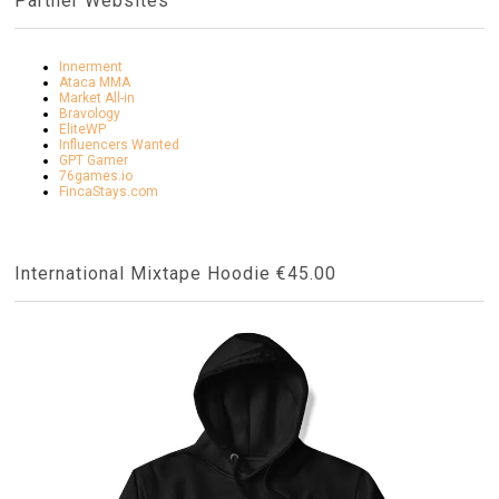
Partner Websites
Innerment
Ataca MMA
Market All-in
Bravology
EliteWP
Influencers Wanted
GPT Gamer
76games.io
FincaStays.com
International Mixtape Hoodie €45.00