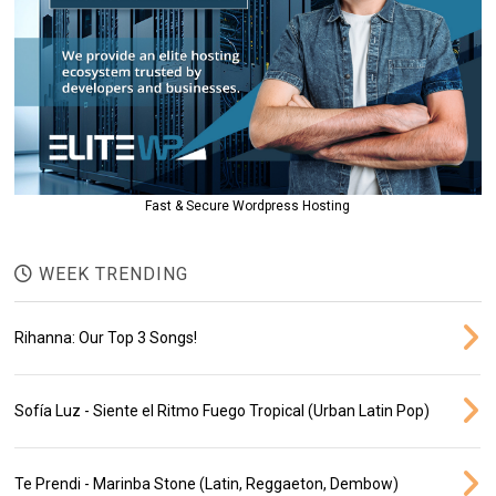
Fast & Secure Wordpress Hosting
WEEK TRENDING
Rihanna: Our Top 3 Songs!
Sofía Luz - Siente el Ritmo Fuego Tropical (Urban Latin Pop)
Te Prendi - Marinba Stone (Latin, Reggaeton, Dembow)