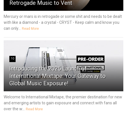
Retrogade Music to Vent
Mercury or mars is in retrogade or some shit and needs to be dealt
with like a diamond - a crystal - CRYST - Keep calm and know you
can only...
Read More
10
Introducing the 2025 Launch of
International Mixtape: Your Gateway to
Global Music Exposure!
Welcome to International Mixtape, the premier destination for new
and emerging artists to gain exposure and connect with fans all
over the w...
Read More