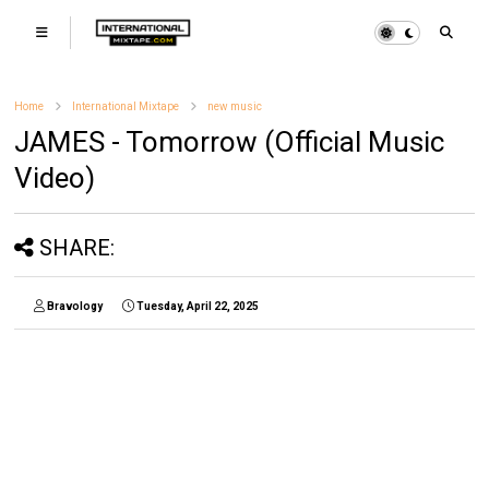
Home
International Mixtape
new music
JAMES - Tomorrow (Official Music
Video)
SHARE:
Bravology
Tuesday, April 22, 2025