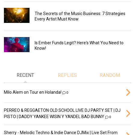
The Secrets of the Music Business: 7 Strategies
Every Artist Must Know
Is Ember Funds Legit? Here's What You Need to
Know!
RECENT
REPLIES
RANDOM
Milo Alem on Tour en Holanda!
0
PERREO & REGGAETON OLD SCHOOL LIVE DJ PARTY SET | DJ
PISTO | DADDY YANKEE WISIN Y YANDEL BAD BUNNY
0
Sherry - Melodic Techno & Indie Dance DJMix | Live Set From