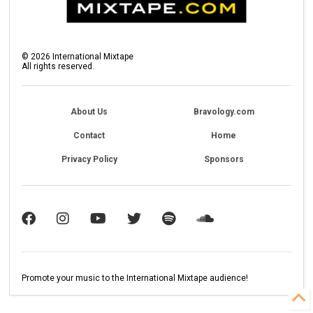
©
2026
International Mixtape
All rights reserved.
About Us
Bravology.com
Contact
Home
Privacy Policy
Sponsors
Promote your music to the International Mixtape audience!