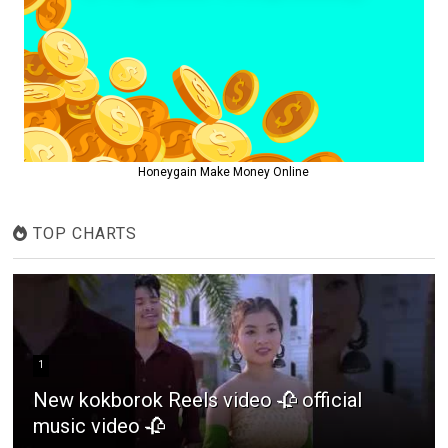
Honeygain Make Money Online
TOP CHARTS
1
New kokborok Reels video 🥀 official
music video 🥀