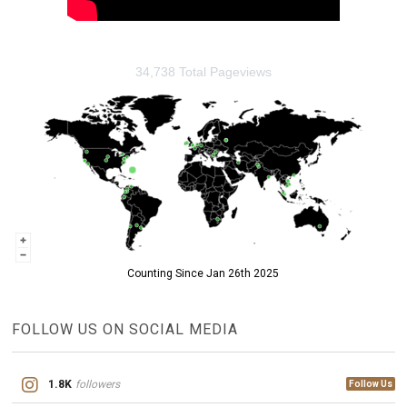
34,738 Total Pageviews
Counting Since Jan 26th 2025
FOLLOW US ON SOCIAL MEDIA
1.8K
followers
Follow Us