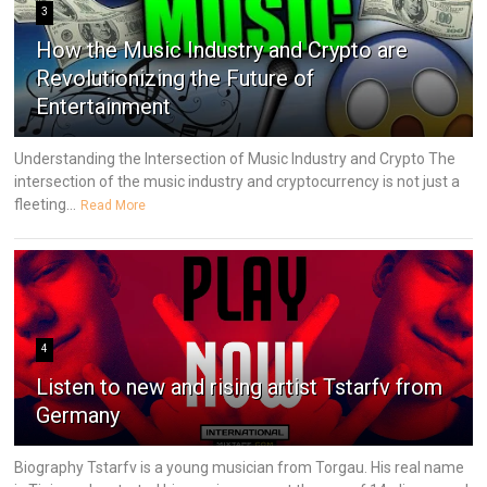
3
How the Music Industry and Crypto are
Revolutionizing the Future of
Entertainment
Understanding the Intersection of Music Industry and Crypto The
intersection of the music industry and cryptocurrency is not just a
fleeting...
Read More
4
Listen to new and rising artist Tstarfv from
Germany
Biography Tstarfv is a young musician from Torgau. His real name