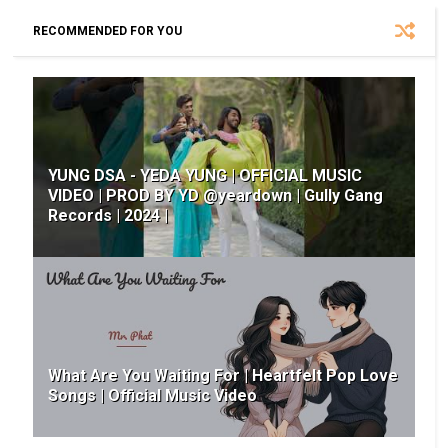
RECOMMENDED FOR YOU
YUNG DSA - YEDA YUNG | OFFICIAL MUSIC
VIDEO | PROD BY YD @yeardown | Gully Gang
Records | 2024 |
What Are You Waiting For | Heartfelt Pop Love
Songs | Official Music Video