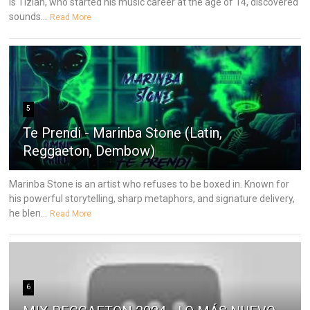
is Tizian, who started his music career at the age of 14, discovered
sounds...
Read More
5
Te Prendi - Marinba Stone (Latin,
Reggaeton, Dembow)
Marinba Stone is an artist who refuses to be boxed in. Known for
his powerful storytelling, sharp metaphors, and signature delivery,
he blen...
Read More
6