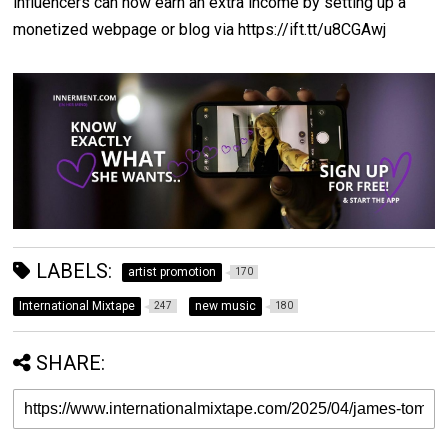
influencers can now earn an extra income by setting up a
monetized webpage or blog via https://ift.tt/u8CGAwj
LABELS:
artist promotion
170
International Mixtape
new music
247
180
SHARE: