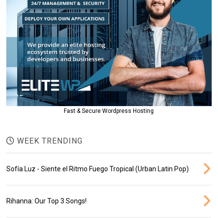
Fast & Secure Wordpress Hosting
WEEK TRENDING
Sofía Luz - Siente el Ritmo Fuego Tropical (Urban Latin Pop)
Rihanna: Our Top 3 Songs!