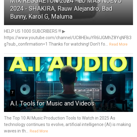
MIX REGGAETON 2024 - LO MÁS NUEVO
2024 - SHAKIRA, Rauw Alejandro, Bad
Bunny, Karol G, Maluma
HELP US 1000 SUBCRIBERS !!! ▶
https://www.youtube.com/channel/UC8HEkuYR6IJGMhZ8YqNFB3
g?sub_confirmation=1 Thanks for watching! Don't fo...
Read More
7
A.I. Tools for Music and Videos
The Top 10 AI Music Production Tools to Watch in 2025 As
technology continues to evolve, artificial intelligence (AI) is making
waves in th...
Read More