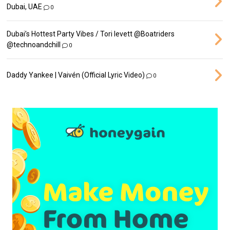
Dubai, UAE
0
Dubai’s Hottest Party Vibes / Tori levett ‪@Boatriders‬
‪@technoandchill‬
0
Daddy Yankee | Vaivén (Official Lyric Video)
0