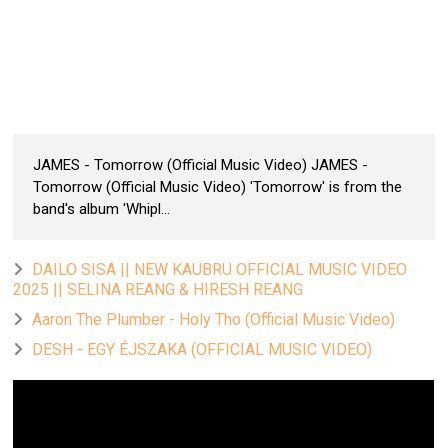
JAMES - Tomorrow (Official Music Video) JAMES -
Tomorrow (Official Music Video) 'Tomorrow' is from the
band's album 'Whipl...
DAILO SISA || NEW KAUBRU OFFICIAL MUSIC VIDEO
2025 || SELINA REANG & HIRESH REANG
Aaron The Plumber - Holy Tho (Official Music Video)
DESH - EGY ÉJSZAKA (OFFICIAL MUSIC VIDEO)