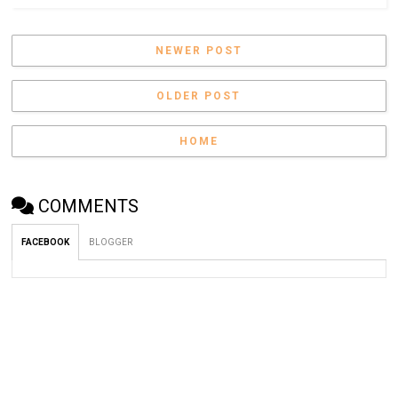
NEWER POST
OLDER POST
HOME
COMMENTS
FACEBOOK
BLOGGER