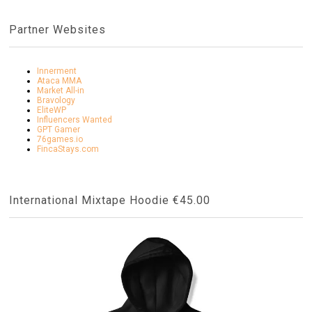
Partner Websites
Innerment
Ataca MMA
Market All-in
Bravology
EliteWP
Influencers Wanted
GPT Gamer
76games.io
FincaStays.com
International Mixtape Hoodie €45.00