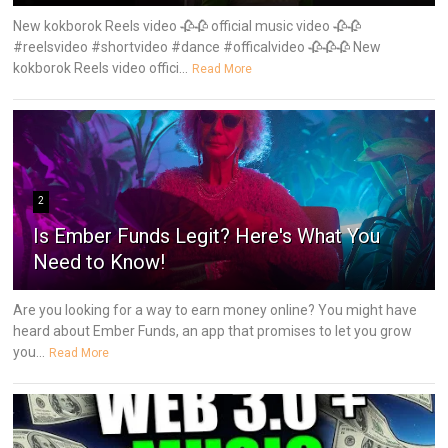
New kokborok Reels video 🥀🥀 official music video 🥀🥀
#reelsvideo #shortvideo #dance #officalvideo 🥀🥀🥀 New
kokborok Reels video offici...
Read More
2
Is Ember Funds Legit? Here's What You
Need to Know!
Are you looking for a way to earn money online? You might have
heard about Ember Funds, an app that promises to let you grow
you...
Read More