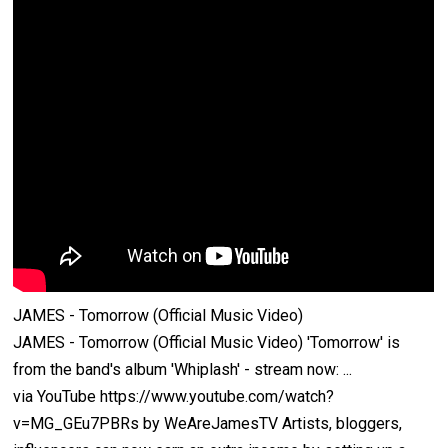
JAMES - Tomorrow (Official Music Video)
JAMES - Tomorrow (Official Music Video) 'Tomorrow' is
from the band's album 'Whiplash' - stream now: ...
via YouTube https://www.youtube.com/watch?
v=MG_GEu7PBRs by WeAreJamesTV Artists, bloggers,