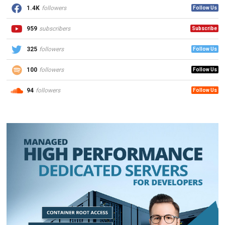
1.4K
followers
Follow Us
959
subscribers
Subscribe
325
followers
Follow Us
100
followers
Follow Us
94
followers
Follow Us