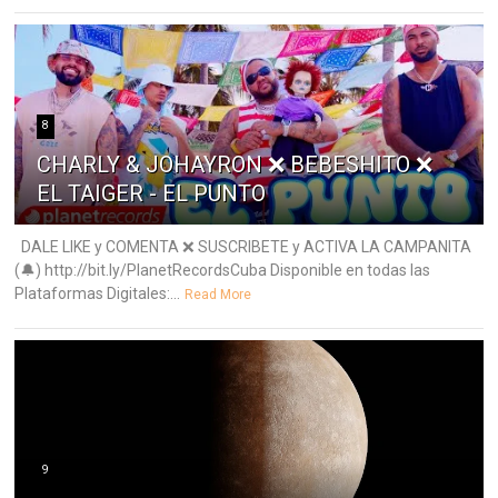
8
CHARLY & JOHAYRON ❌ BEBESHITO ❌
EL TAIGER - EL PUNTO
DALE LIKE y COMENTA ❌ SUSCRIBETE y ACTIVA LA CAMPANITA
(🔔) http://bit.ly/PlanetRecordsCuba Disponible en todas las
Plataformas Digitales:...
Read More
9