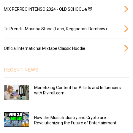
MIX PERREO INTENSO 2024 - OLD SCHOOL🔥😈
Te Prendi - Marinba Stone (Latin, Reggaeton, Dembow)
Official International Mixtape Classic Hoodie
RECENT NEWS
Monetizing Content for Artists and Influencers
with Rivirall.com
How the Music Industry and Crypto are
Revolutionizing the Future of Entertainment