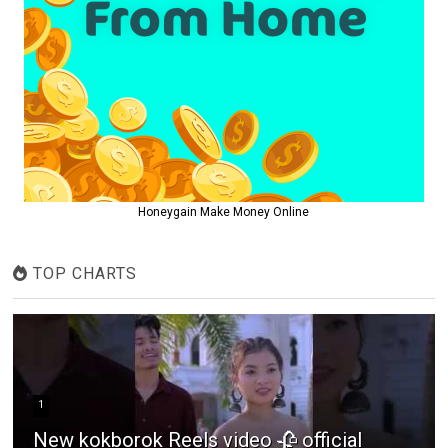
Honeygain Make Money Online
TOP CHARTS
1
New kokborok Reels video 🥀 official