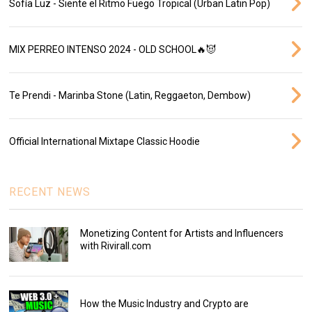
Sofía Luz - Siente el Ritmo Fuego Tropical (Urban Latin Pop)
MIX PERREO INTENSO 2024 - OLD SCHOOL🔥😈
Te Prendi - Marinba Stone (Latin, Reggaeton, Dembow)
Official International Mixtape Classic Hoodie
RECENT NEWS
Monetizing Content for Artists and Influencers
with Rivirall.com
How the Music Industry and Crypto are