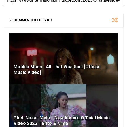
RECOMMENDED FOR YOU
Matilda Mann - All That Was Said [Official
Music Video]
Pheli Nazar Mein || New kaubru Official Music
Video 2025 || Bitto & Nima