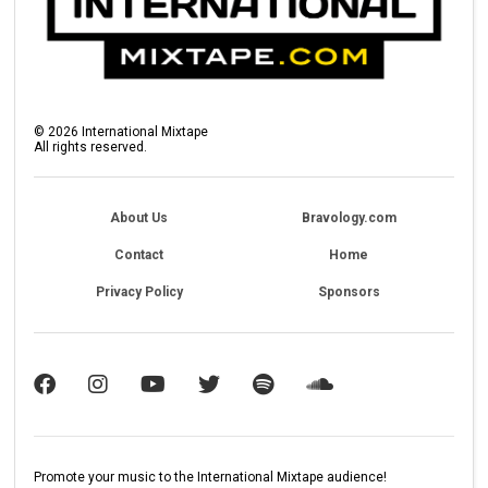
©
2026
International Mixtape
All rights reserved.
About Us
Bravology.com
Contact
Home
Privacy Policy
Sponsors
Promote your music to the International Mixtape audience!