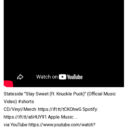
Stateside "Stay Sweet (ft. Knuckle Puck)" (Official Music
Video) #shorts
CD/Vinyl/Merch: https://ift.tt/tCKOhwG Spotify:
https://ift.tt/a6HUY91 Apple Music: ...
via YouTube https://www.youtube.com/watch?