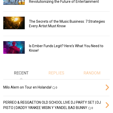
Revolutionizing the Future of Entertainment
The Secrets of the Music Business: 7 Strategies
Every Artist Must Know
Is Ember Funds Legit? Here's What You Need to
Know!
RECENT
REPLIES
RANDOM
Milo Alem on Tour en Holanda!
0
PERREO & REGGAETON OLD SCHOOL LIVE DJ PARTY SET | DJ
PISTO | DADDY YANKEE WISIN Y YANDEL BAD BUNNY
0