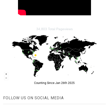
34,803 Total Pageviews
Counting Since Jan 26th 2025
FOLLOW US ON SOCIAL MEDIA