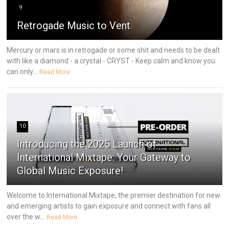
9
Retrogade Music to Vent
Mercury or mars is in retrogade or some shit and needs to be dealt
with like a diamond - a crystal - CRYST - Keep calm and know you
can only...
Read More
10
Introducing the 2025 Launch of
International Mixtape: Your Gateway to
Global Music Exposure!
Welcome to International Mixtape, the premier destination for new
and emerging artists to gain exposure and connect with fans all
over the w...
Read More