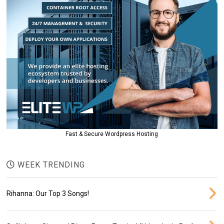
Fast & Secure Wordpress Hosting
WEEK TRENDING
Rihanna: Our Top 3 Songs!