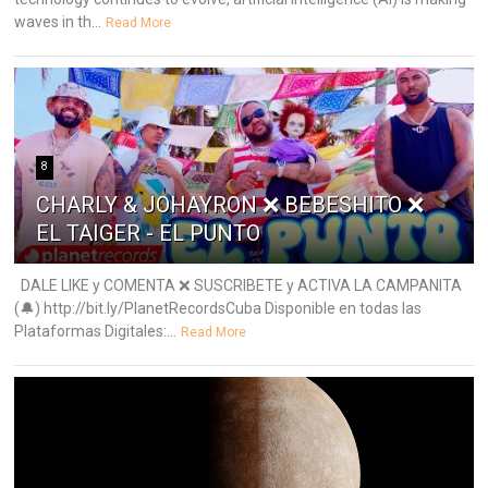
waves in th...
Read More
8
CHARLY & JOHAYRON ❌ BEBESHITO ❌
EL TAIGER - EL PUNTO
DALE LIKE y COMENTA ❌ SUSCRIBETE y ACTIVA LA CAMPANITA
(🔔) http://bit.ly/PlanetRecordsCuba Disponible en todas las
Plataformas Digitales:...
Read More