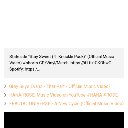
Stateside "Stay Sweet (ft. Knuckle Puck)" (Official Music
Video) #shorts CD/Vinyl/Merch: https://ift.tt/tCKOhwG
Spotify: https:/...
Grey Skye Evans - That Part - Official Music Video!
HANA ‘ROSE’ Music Video on YouTube #HANA #ROSE
FRACTAL UNIVERSE - A New Cycle (Official Music Video)