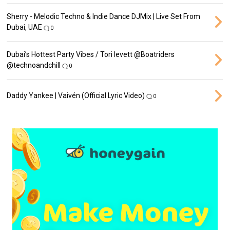
Sherry - Melodic Techno & Indie Dance DJMix | Live Set From
Dubai, UAE
0
Dubai’s Hottest Party Vibes / Tori levett ‪@Boatriders‬
‪@technoandchill‬
0
Daddy Yankee | Vaivén (Official Lyric Video)
0