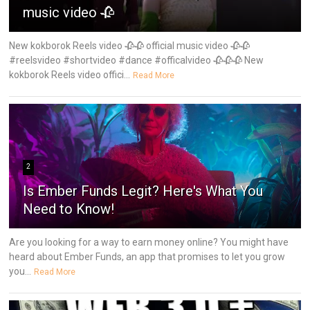
music video 🥀
New kokborok Reels video 🥀🥀 official music video 🥀🥀
#reelsvideo #shortvideo #dance #officalvideo 🥀🥀🥀 New
kokborok Reels video offici...
Read More
2
Is Ember Funds Legit? Here's What You
Need to Know!
Are you looking for a way to earn money online? You might have
heard about Ember Funds, an app that promises to let you grow
you...
Read More