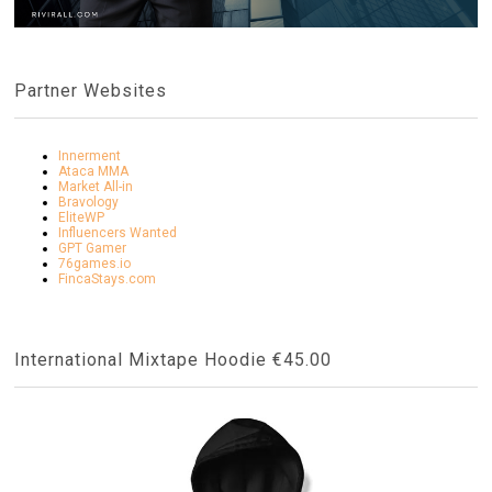
Partner Websites
Innerment
Ataca MMA
Market All-in
Bravology
EliteWP
Influencers Wanted
GPT Gamer
76games.io
FincaStays.com
International Mixtape Hoodie €45.00