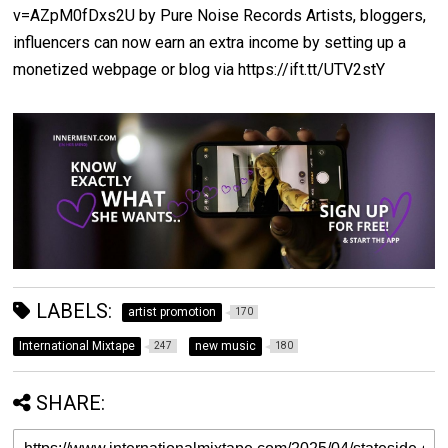
v=AZpM0fDxs2U by Pure Noise Records Artists, bloggers,
influencers can now earn an extra income by setting up a
monetized webpage or blog via https://ift.tt/UTV2stY
LABELS:
artist promotion
170
International Mixtape
new music
247
180
SHARE: