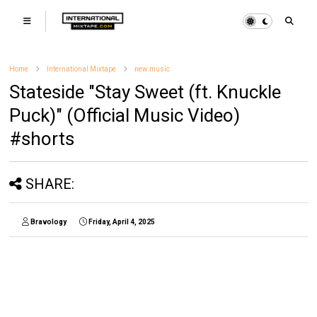
Home
International Mixtape
new music
Stateside "Stay Sweet (ft. Knuckle
Puck)" (Official Music Video)
#shorts
SHARE:
Bravology
Friday, April 4, 2025