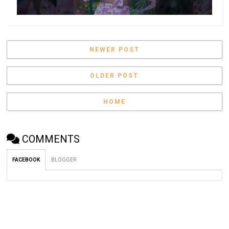
NEWER POST
OLDER POST
HOME
COMMENTS
FACEBOOK
BLOGGER