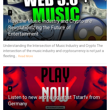
3
How the Music Industry and Crypto are
Revolutionizing the Future of
Entertainment
Understanding the Intersection of Music Industry and Crypto The
intersection of the music industry and cryptocurrency is not just a
fleeting...
Read More
4
Listen to new and rising artist Tstarfv from
Germany