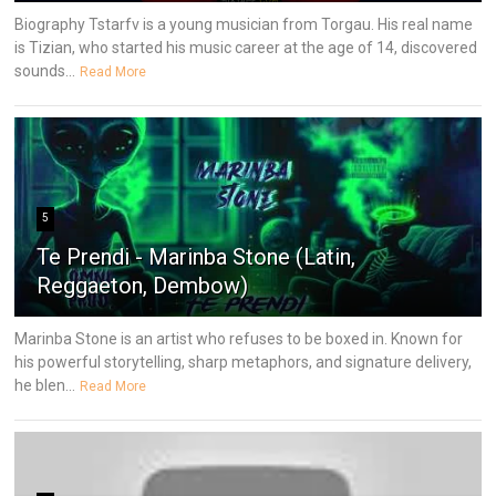
Biography Tstarfv is a young musician from Torgau. His real name
is Tizian, who started his music career at the age of 14, discovered
sounds...
Read More
5
Te Prendi - Marinba Stone (Latin,
Reggaeton, Dembow)
Marinba Stone is an artist who refuses to be boxed in. Known for
his powerful storytelling, sharp metaphors, and signature delivery,
he blen...
Read More