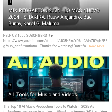
6
MIX REGGAETON 2024 - LO MÁS NUEVO
2024 - SHAKIRA, Rauw Alejandro, Bad
Bunny, Karol G, Maluma
HELP US 1000 SUBCRIBERS !!! ▶
https://www.youtube.com/channel/UC8HEkuYR6IJGMhZ8YqNFB3
g?sub_confirmation=1 Thanks for watching! Don't fo...
Read More
7
A.I. Tools for Music and Videos
The Top 10 AI Music Production Tools to Watch in 2025 As
technology continues to evolve, artificial intelligence (AI) is making