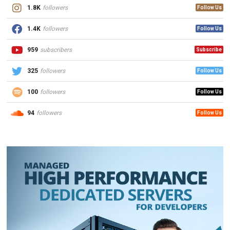
1.8K
followers
Follow Us
1.4K
followers
Follow Us
959
subscribers
Subscribe
325
followers
Follow Us
100
followers
Follow Us
94
followers
Follow Us