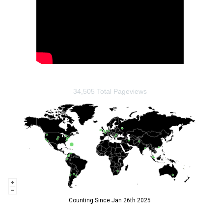
34,505 Total Pageviews
Counting Since Jan 26th 2025