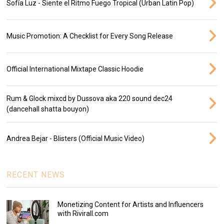
Sofía Luz - Siente el Ritmo Fuego Tropical (Urban Latin Pop)
Music Promotion: A Checklist for Every Song Release
Official International Mixtape Classic Hoodie
Rum & Glock mixcd by Dussova aka 220 sound dec24
(dancehall shatta bouyon)
Andrea Bejar - Blisters (Official Music Video)
RECENT NEWS
Monetizing Content for Artists and Influencers
with Rivirall.com