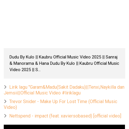
Dudu By Kulo || Kaubru Official Music Video 2025 || Sanraj
& Manorama & Hana Dudu By Kulo || Kaubru Official Music
Video 2025 || S...
Lirik lagu "Garam&Madu(Sakit Dadaku)||Tenxi,Naykilla dan
Jemsii||Official Music Video #liriklagu
Trevor Snider - Make Up For Lost Time (Official Music
Video)
Nettspend - impact (feat. xaviersobased) [official video]