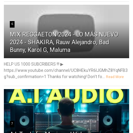
6
MIX REGGAETON 2024 - LO MÁS NUEVO
2024 - SHAKIRA, Rauw Alejandro, Bad
Bunny, Karol G, Maluma
HELP US 1000 SUBCRIBERS !!! ▶
https://www.youtube.com/channel/UC8HEkuYR6IJGMhZ8YqNFB3
g?sub_confirmation=1 Thanks for watching! Don't fo...
Read More
7