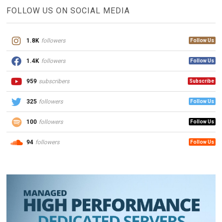
FOLLOW US ON SOCIAL MEDIA
1.8K
followers
Follow Us
1.4K
followers
Follow Us
959
subscribers
Subscribe
325
followers
Follow Us
100
followers
Follow Us
94
followers
Follow Us