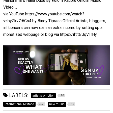
Manorama & Hana Dudu By Kulo || Kaubru Official Music
Video ...
via YouTube https://www.youtube.com/watch?
v=byZkv7r6Gs4 by Binoy Tiprasa Official Artists, bloggers,
influencers can now earn an extra income by setting up a
monetized webpage or blog via https://ift.tt/JqVTrHy
LABELS:
artist promotion
170
International Mixtape
new music
247
180