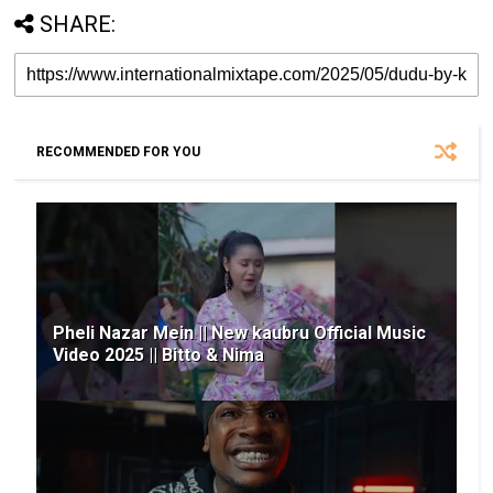
SHARE:
RECOMMENDED FOR YOU
Pheli Nazar Mein || New kaubru Official Music
Video 2025 || Bitto & Nima