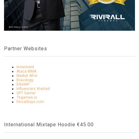
Partner Websites
Innerment
Ataca MMA
Market All-in
Bravology
EliteWP
Influencers Wanted
GPT Gamer
76games.io
FincaStays.com
International Mixtape Hoodie €45.00