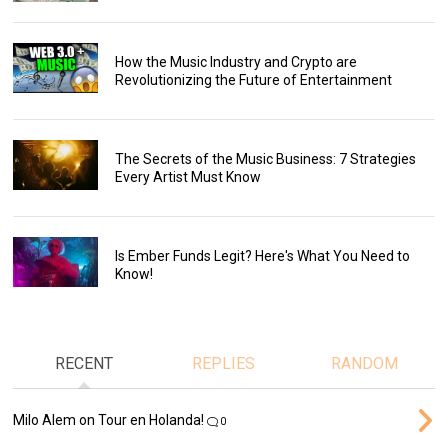
How the Music Industry and Crypto are
Revolutionizing the Future of Entertainment
The Secrets of the Music Business: 7 Strategies
Every Artist Must Know
Is Ember Funds Legit? Here's What You Need to
Know!
RECENT
REPLIES
RANDOM
Milo Alem on Tour en Holanda!
0