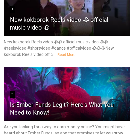
1
New kokborok Reels video 🥀 official
music video 🥀
New kokborok Reels video 🥀🥀 official music video 🥀🥀
#reelsvideo #shortvideo #dance #officalvideo 🥀🥀🥀 New
kokborok Reels video offici...
Read More
2
Is Ember Funds Legit? Here's What You
Need to Know!
Are you looking for a way to earn money online? You might have
heard about Ember Funds, an app that promises to let you grow