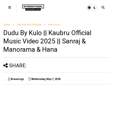
Home
International Mixtape
new music
Dudu By Kulo || Kaubru Official
Music Video 2025 || Sanraj &
Manorama & Hana
SHARE:
Bravology
Wednesday, May 7, 2025