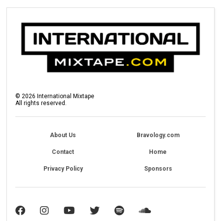
©
2026
International Mixtape
All rights reserved.
About Us
Bravology.com
Contact
Home
Privacy Policy
Sponsors