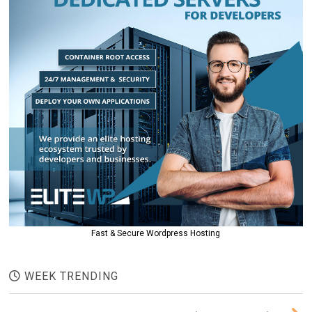
Fast & Secure Wordpress Hosting
WEEK TRENDING