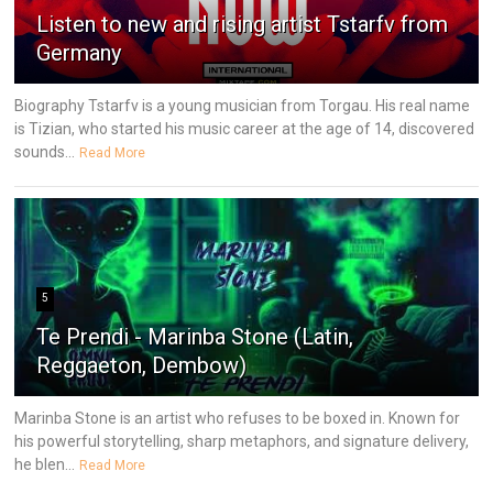
Listen to new and rising artist Tstarfv from
Germany
Biography Tstarfv is a young musician from Torgau. His real name
is Tizian, who started his music career at the age of 14, discovered
sounds...
Read More
5
Te Prendi - Marinba Stone (Latin,
Reggaeton, Dembow)
Marinba Stone is an artist who refuses to be boxed in. Known for
his powerful storytelling, sharp metaphors, and signature delivery,
he blen...
Read More