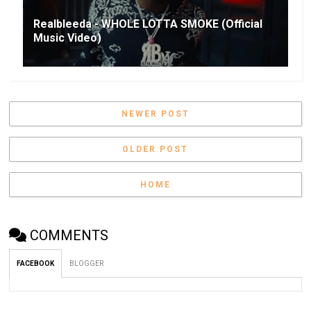
Realbleeda - WHOLE LOTTA SMOKE (Official
Music Video)
NEWER POST
OLDER POST
HOME
COMMENTS
FACEBOOK
BLOGGER