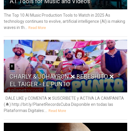
A.I. Tools for Music and Videos
The Top 10 AI Music Production Tools to Watch in 2025 As
technology continues to evolve, artificial intelligence (AI) is making
waves in th...
Read More
8
CHARLY & JOHAYRON ❌ BEBESHITO ❌
EL TAIGER - EL PUNTO
DALE LIKE y COMENTA ❌ SUSCRIBETE y ACTIVA LA CAMPANITA
(🔔) http://bit.ly/PlanetRecordsCuba Disponible en todas las
Plataformas Digitales:...
Read More