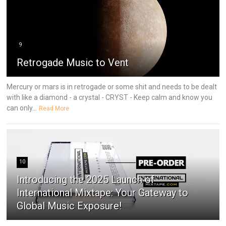
9
Retrogade Music to Vent
Mercury or mars is in retrogade or some shit and needs to be dealt
with like a diamond - a crystal - CRYST - Keep calm and know you
can only...
Read More
10
Introducing the 2025 Launch of
International Mixtape: Your Gateway to
Global Music Exposure!