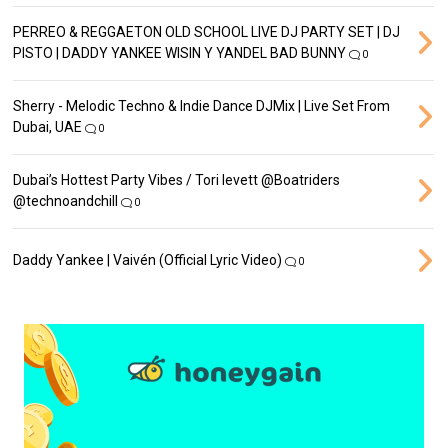
PERREO & REGGAETON OLD SCHOOL LIVE DJ PARTY SET | DJ
PISTO | DADDY YANKEE WISIN Y YANDEL BAD BUNNY
0
Sherry - Melodic Techno & Indie Dance DJMix | Live Set From
Dubai, UAE
0
Dubai’s Hottest Party Vibes / Tori levett ‪@Boatriders‬
‪@technoandchill‬
0
Daddy Yankee | Vaivén (Official Lyric Video)
0