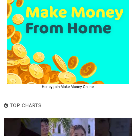
Honeygain Make Money Online
TOP CHARTS