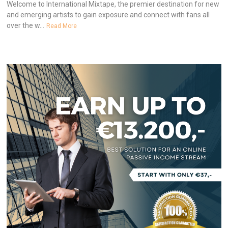
Welcome to International Mixtape, the premier destination for new
and emerging artists to gain exposure and connect with fans all
over the w...
Read More