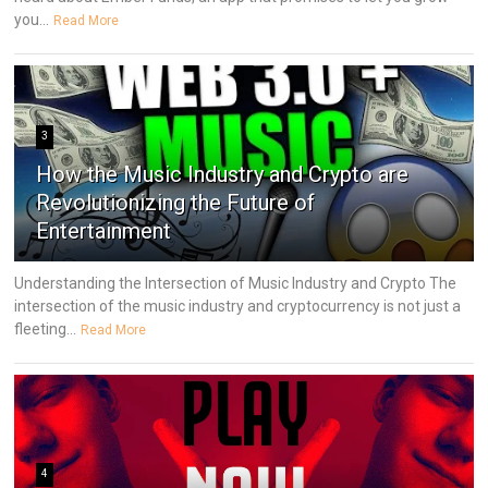
you...
Read More
3
How the Music Industry and Crypto are
Revolutionizing the Future of
Entertainment
Understanding the Intersection of Music Industry and Crypto The
intersection of the music industry and cryptocurrency is not just a
fleeting...
Read More
4