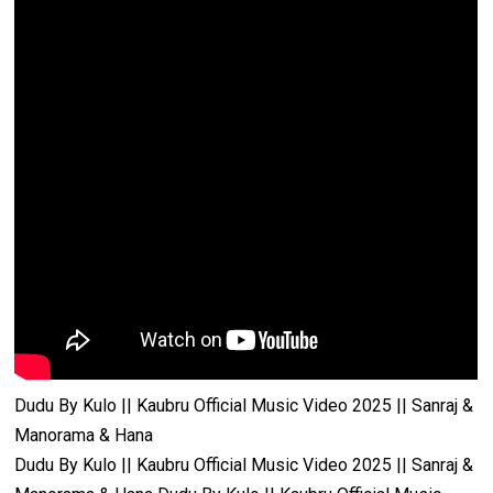
Dudu By Kulo || Kaubru Official Music Video 2025 || Sanraj &
Manorama & Hana
Dudu By Kulo || Kaubru Official Music Video 2025 || Sanraj &