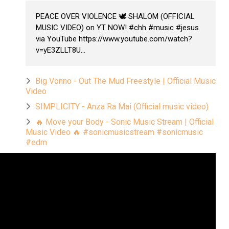
PEACE OVER VIOLENCE 🕊️ SHALOM (OFFICIAL
MUSIC VIDEO) on YT NOW! #chh #music #jesus
via YouTube https://www.youtube.com/watch?
v=yE3ZLLT8U...
Big Vonno - Out The Mud Freestyle | Official Music
Video
SIMPLICITY - Anza Ra Mai (Official music video)
🔥 Move your Body - Sonic Music Stream | Official
Music Video 🔥 #sonicmusicstream #sonicmusic
#edm