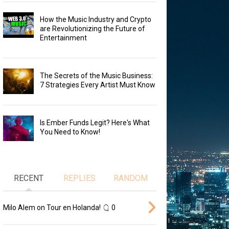
How the Music Industry and Crypto
are Revolutionizing the Future of
Entertainment
The Secrets of the Music Business:
7 Strategies Every Artist Must Know
Is Ember Funds Legit? Here's What
You Need to Know!
RECENT
REPLIES
RANDOM
Milo Alem on Tour en Holanda!
0