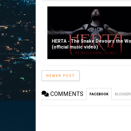
HERTA - The Snake Devours the Wo
(official music video)
NEWER POST
COMMENTS
FACEBOOK
BLOGGER