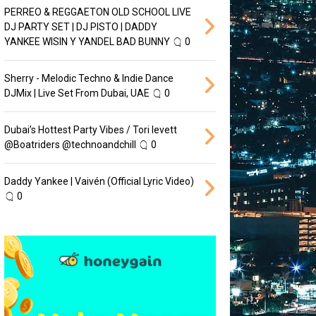
PERREO & REGGAETON OLD SCHOOL LIVE
DJ PARTY SET | DJ PISTO | DADDY
YANKEE WISIN Y YANDEL BAD BUNNY
0
Sherry - Melodic Techno & Indie Dance
DJMix | Live Set From Dubai, UAE
0
Dubai’s Hottest Party Vibes / Tori levett
‪@Boatriders‬ ‪@technoandchill‬
0
Daddy Yankee | Vaivén (Official Lyric Video)
0