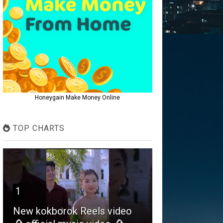
Honeygain Make Money Online
TOP CHARTS
1
New kokborok Reels video