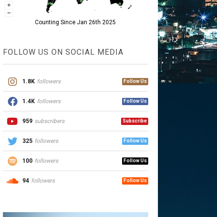
Counting Since Jan 26th 2025
FOLLOW US ON SOCIAL MEDIA
1.8K
followers
Follow Us
1.4K
followers
Follow Us
959
subscribers
Subscribe
325
followers
Follow Us
100
followers
Follow Us
94
followers
Follow Us