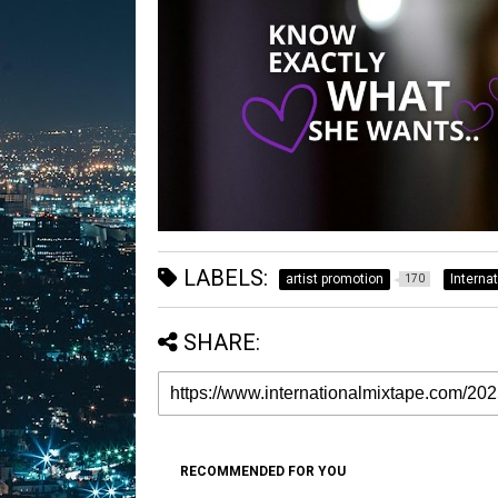
LABELS:
artist promotion
Interna
170
SHARE:
RECOMMENDED FOR YOU