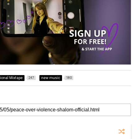
tional Mixtape
new music
247
180