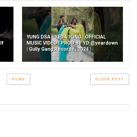
YUNG DSA - YEDA YUNG | OFFICIAL
lf
MUSIC VIDEO | PROD BY YD @yeardown
| Gully Gang Records | 2024 |
HOME
OLDER POST