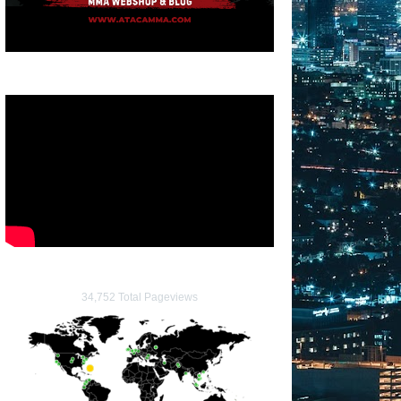
34,752 Total Pageviews