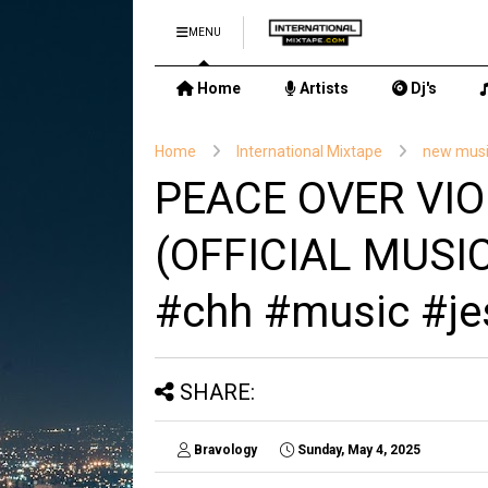
MENU
Home
Artists
Dj's
Home
International Mixtape
new mus
PEACE OVER VIO
(OFFICIAL MUSIC
#chh #music #je
SHARE:
Bravology
Sunday, May 4, 2025