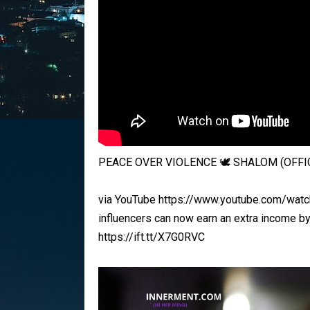
PEACE OVER VIOLENCE 🕊️ SHALOM (OFFIC
via YouTube https://www.youtube.com/watch
influencers can now earn an extra income b
https://ift.tt/X7G0RVC