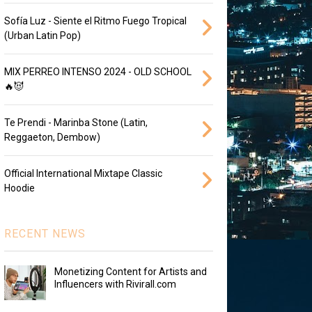
Sofía Luz - Siente el Ritmo Fuego Tropical
(Urban Latin Pop)
MIX PERREO INTENSO 2024 - OLD SCHOOL
🔥😈
Te Prendi - Marinba Stone (Latin,
Reggaeton, Dembow)
Official International Mixtape Classic
Hoodie
RECENT NEWS
Monetizing Content for Artists and
Influencers with Rivirall.com