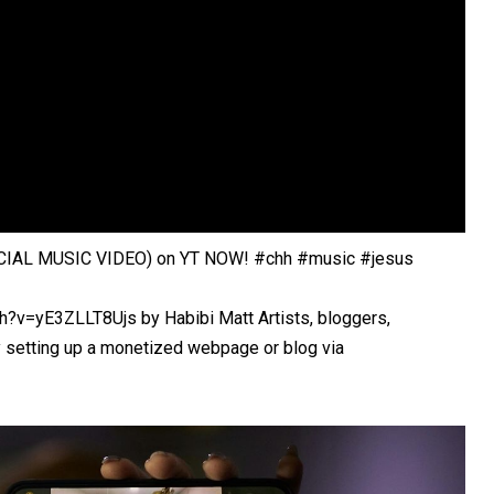
IAL MUSIC VIDEO) on YT NOW! #chh #music #jesus
?v=yE3ZLLT8Ujs by Habibi Matt Artists, bloggers,
y setting up a monetized webpage or blog via