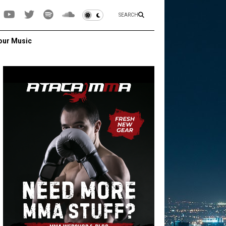
SEARCH
our Music