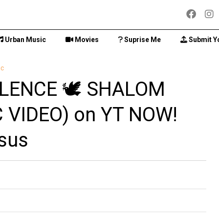
Urban Music
Movies
Suprise Me
Submit Y
ic
LENCE 🕊️ SHALOM
 VIDEO) on YT NOW!
sus