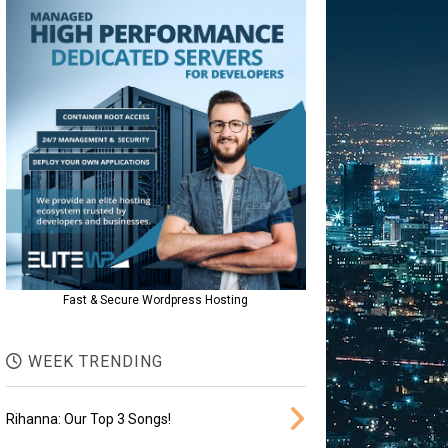
Fast & Secure Wordpress Hosting
WEEK TRENDING
Rihanna: Our Top 3 Songs!