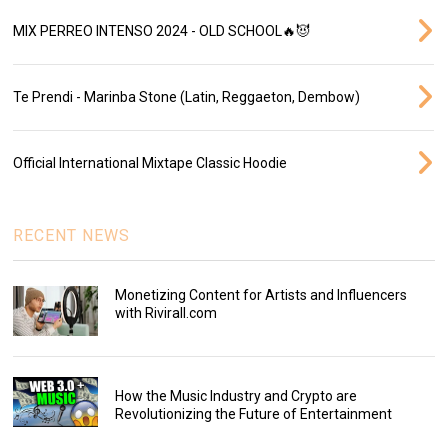
MIX PERREO INTENSO 2024 - OLD SCHOOL🔥😈
Te Prendi - Marinba Stone (Latin, Reggaeton, Dembow)
Official International Mixtape Classic Hoodie
RECENT NEWS
Monetizing Content for Artists and Influencers
with Rivirall.com
How the Music Industry and Crypto are
Revolutionizing the Future of Entertainment