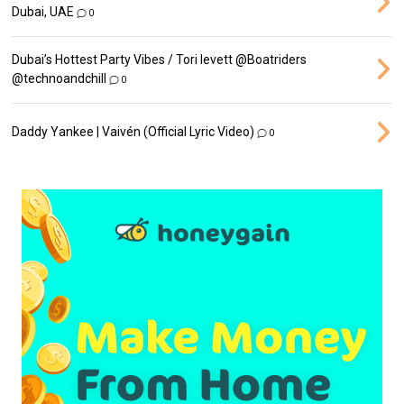
Dubai, UAE
0
Dubai’s Hottest Party Vibes / Tori levett ‪@Boatriders‬
‪@technoandchill‬
0
Daddy Yankee | Vaivén (Official Lyric Video)
0