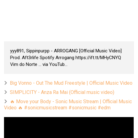
yyy891, Sippinpurpp - ARROGANG [Official Music Video]
Prod. Aft3rlife Spotify Arrogang https://ift.tt/MHyCNYQ
Vim do Norte ... via YouTub...
Big Vonno - Out The Mud Freestyle | Official Music Video
SIMPLICITY - Anza Ra Mai (Official music video)
🔥 Move your Body - Sonic Music Stream | Official Music
Video 🔥 #sonicmusicstream #sonicmusic #edm