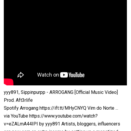
yyy891, Sippinpurpp - ARROGANG [Official Music Video]
Prod. Aft3rlife
Spotify Arrogang https://ift.tt/MHyCNYQ Vim do Norte ...
via YouTube https://www.youtube.com/watch?
v=eZALmA44IPI by yyy891 Artists, bloggers, influencers