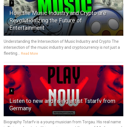
3
How the Music Industry and Crypto are
Revolutionizing the Future of
Entertainment
Understanding the Intersection of Music Industry and Crypto The
intersection of the music industry and cryptocurrency is not just a
fleeting...
Read More
4
Listen to new and rising artist Tstarfv from
Germany
Biography Tstarfv is a young musician from Torgau. His real name