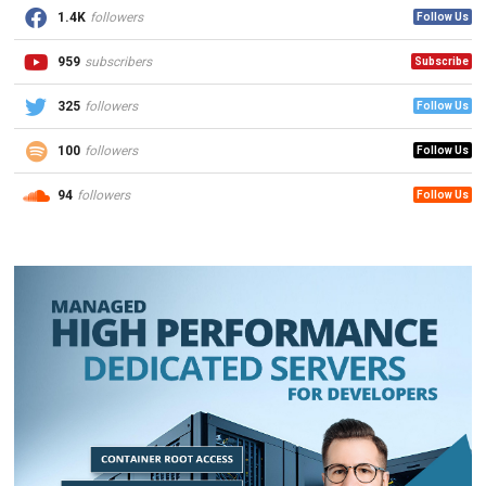
1.4K
followers
Follow Us
959
subscribers
Subscribe
325
followers
Follow Us
100
followers
Follow Us
94
followers
Follow Us