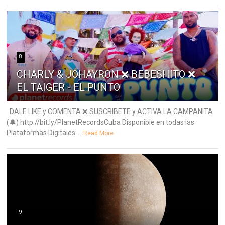
8
CHARLY & JOHAYRON ❌ BEBESHITO ❌
EL TAIGER - EL PUNTO
DALE LIKE y COMENTA ❌ SUSCRIBETE y ACTIVA LA CAMPANITA
(🔔) http://bit.ly/PlanetRecordsCuba Disponible en todas las
Plataformas Digitales:...
Read More
9