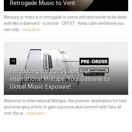
Retrogade Music to Vent
Mercury or mars is in retrogade or some shit and needs to be dealt
with like a diamond - a crystal - CRYST - Keep calm and know you
can only...
Read More
10
Introducing the 2025 Launch of
International Mixtape: Your Gateway to
Global Music Exposure!
Welcome to International Mixtape, the premier destination for new
and emerging artists to gain exposure and connect with fans all
over the w...
Read More