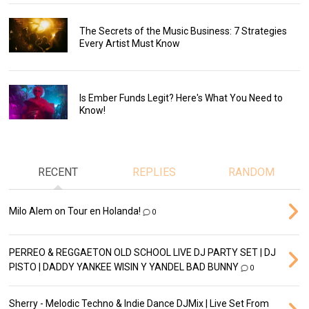
The Secrets of the Music Business: 7 Strategies
Every Artist Must Know
Is Ember Funds Legit? Here's What You Need to
Know!
RECENT
REPLIES
RANDOM
Milo Alem on Tour en Holanda!
0
PERREO & REGGAETON OLD SCHOOL LIVE DJ PARTY SET | DJ
PISTO | DADDY YANKEE WISIN Y YANDEL BAD BUNNY
0
Sherry - Melodic Techno & Indie Dance DJMix | Live Set From