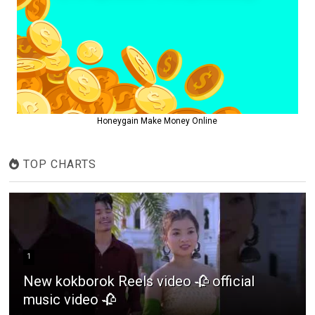
Honeygain Make Money Online
TOP CHARTS
1
New kokborok Reels video 🥀 official
music video 🥀