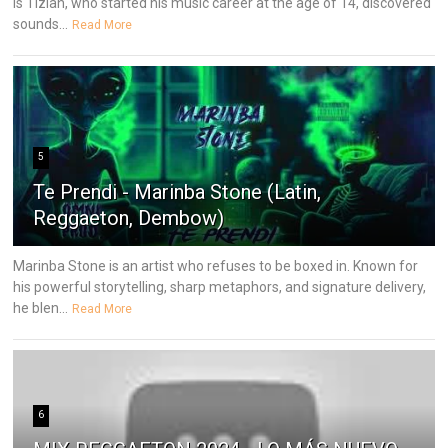
is Tizian, who started his music career at the age of 14, discovered
sounds...
Read More
5
Te Prendi - Marinba Stone (Latin,
Reggaeton, Dembow)
Marinba Stone is an artist who refuses to be boxed in. Known for
his powerful storytelling, sharp metaphors, and signature delivery,
he blen...
Read More
6