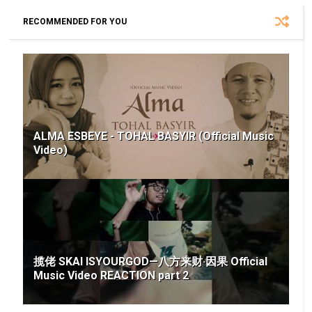
RECOMMENDED FOR YOU
ALMA ESBEYE - TOHAL BASYIR (Official Music
Video)
揽佬 SKAI ISYOURGOD—八方来财·因果 Official
Music Video REACTION part 2