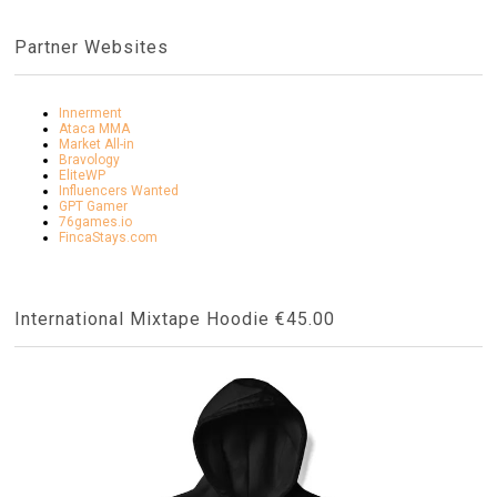
Partner Websites
Innerment
Ataca MMA
Market All-in
Bravology
EliteWP
Influencers Wanted
GPT Gamer
76games.io
FincaStays.com
International Mixtape Hoodie €45.00