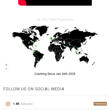
34,758 Total Pageviews
Counting Since Jan 26th 2025
FOLLOW US ON SOCIAL MEDIA
1.8K
followers
Follow Us