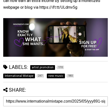
can now earn an extra income by setting up a monetized
webpage or blog via https://ift.tt/ULdmv5g
LABELS:
artist promotion
170
International Mixtape
new music
247
180
SHARE: