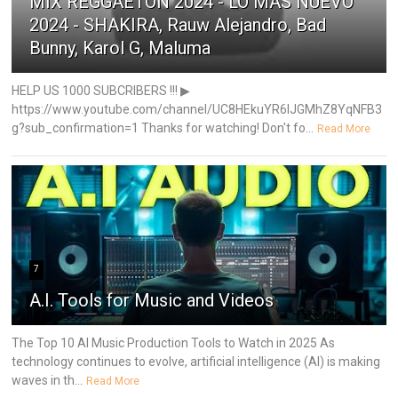
MIX REGGAETON 2024 - LO MÁS NUEVO
2024 - SHAKIRA, Rauw Alejandro, Bad
Bunny, Karol G, Maluma
HELP US 1000 SUBCRIBERS !!! ▶
https://www.youtube.com/channel/UC8HEkuYR6IJGMhZ8YqNFB3
g?sub_confirmation=1 Thanks for watching! Don't fo...
Read More
7
A.I. Tools for Music and Videos
The Top 10 AI Music Production Tools to Watch in 2025 As
technology continues to evolve, artificial intelligence (AI) is making
waves in th...
Read More