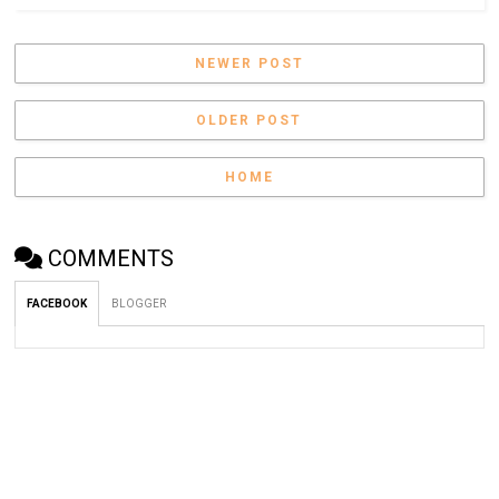
NEWER POST
OLDER POST
HOME
COMMENTS
FACEBOOK
BLOGGER