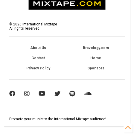
©
2026
International Mixtape
All rights reserved.
About Us
Bravology.com
Contact
Home
Privacy Policy
Sponsors
Promote your music to the International Mixtape audience!