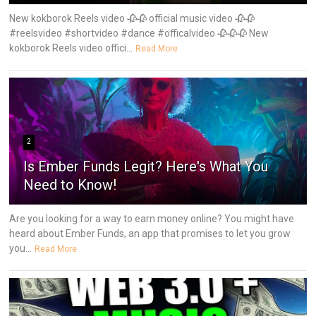
New kokborok Reels video 🥀🥀 official music video 🥀🥀
#reelsvideo #shortvideo #dance #officalvideo 🥀🥀🥀 New
kokborok Reels video offici...
Read More
2
Is Ember Funds Legit? Here's What You
Need to Know!
Are you looking for a way to earn money online? You might have
heard about Ember Funds, an app that promises to let you grow
you...
Read More