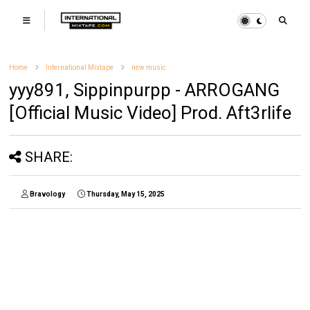
Home
International Mixtape
new music
yyy891, Sippinpurpp - ARROGANG
[Official Music Video] Prod. Aft3rlife
SHARE:
Bravology
Thursday, May 15, 2025