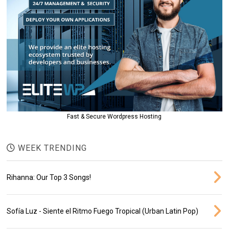
Fast & Secure Wordpress Hosting
WEEK TRENDING
Rihanna: Our Top 3 Songs!
Sofía Luz - Siente el Ritmo Fuego Tropical (Urban Latin Pop)